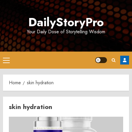
Skip
to
DailyStoryPro
content
Your Daily Dose of Storytelling Wisdom
Primary
Menu
Home
skin hydration
skin hydration