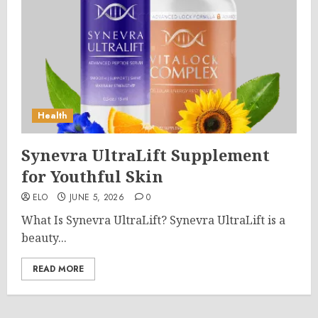
Health
Synevra UltraLift Supplement
for Youthful Skin
ELO
JUNE 5, 2026
0
What Is Synevra UltraLift? Synevra UltraLift is a
beauty...
READ MORE