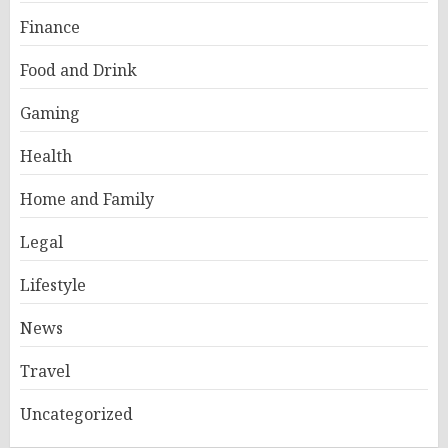
Finance
Food and Drink
Gaming
Health
Home and Family
Legal
Lifestyle
News
Travel
Uncategorized