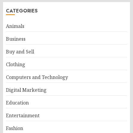
CATEGORIES
Animals
Business
Buy and Sell
Clothing
Computers and Technology
Digital Marketing
Education
Entertainment
Fashion