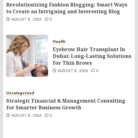
Revolutionizing Fashion Blogging: Smart Ways
to Create an Intriguing and Interesting Blog
AUGUST 8, 2026
0
Health
Eyebrow Hair Transplant In
Dubai: Long-Lasting Solutions
for Thin Brows
AUGUST 8, 2026
0
Uncategorized
Strategic Financial & Management Consulting
for Smarter Business Growth
AUGUST 8, 2026
0