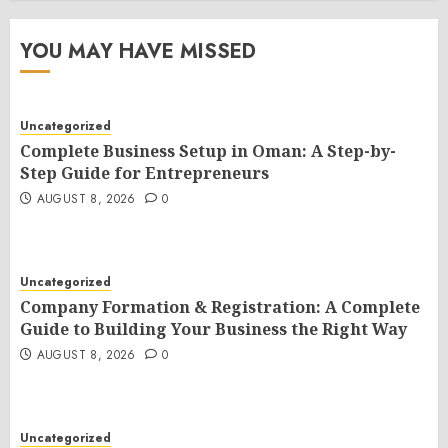
YOU MAY HAVE MISSED
Uncategorized
Complete Business Setup in Oman: A Step-by-
Step Guide for Entrepreneurs
AUGUST 8, 2026
0
Uncategorized
Company Formation & Registration: A Complete
Guide to Building Your Business the Right Way
AUGUST 8, 2026
0
Uncategorized