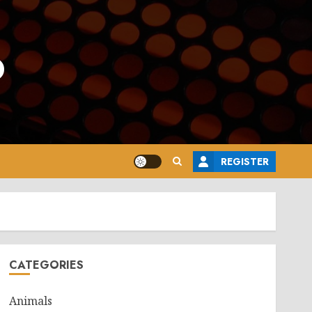
o
REGISTER
CATEGORIES
Animals