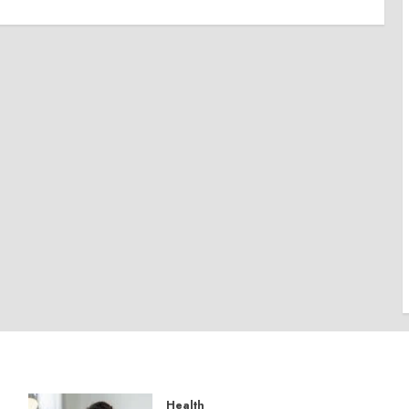
Health