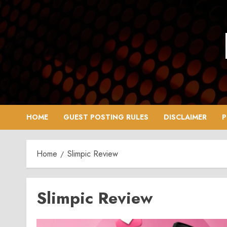
Skip
to
content
HOME
GUEST POSTING RULES
DISCLAIMER
P
Home
Slimpic Review
Slimpic Review