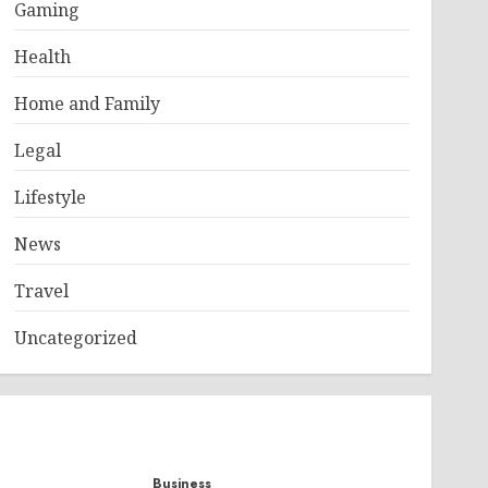
Gaming
Health
Home and Family
Legal
Lifestyle
News
Travel
Uncategorized
Business