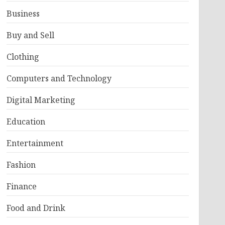
Business
Buy and Sell
Clothing
Computers and Technology
Digital Marketing
Education
Entertainment
Fashion
Finance
Food and Drink