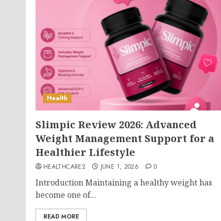
Health
Slimpic Review 2026: Advanced
Weight Management Support for a
Healthier Lifestyle
HEALTHCARE2
JUNE 1, 2026
0
Introduction Maintaining a healthy weight has
become one of...
READ MORE