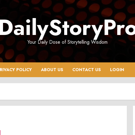
DailyStoryPr
Your Daily Dose of Storytelling Wisdom
RIVACY POLICY
ABOUT US
CONTACT US
LOGIN