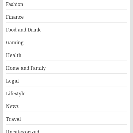
Fashion
Finance
Food and Drink
Gaming
Health
Home and Family
Legal
Lifestyle
News
Travel
Uncategorized