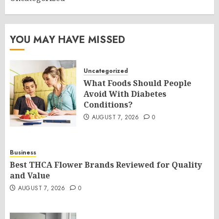
YOU MAY HAVE MISSED
Uncategorized
What Foods Should People
Avoid With Diabetes
Conditions?
AUGUST 7, 2026
0
Business
Best THCA Flower Brands Reviewed for Quality
and Value
AUGUST 7, 2026
0