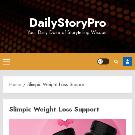
Skip
to
DailyStoryPro
content
Your Daily Dose of Storytelling Wisdom
Primary
Menu
Home
Slimpic Weight Loss Support
Slimpic Weight Loss Support