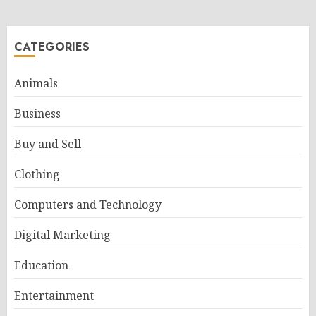
CATEGORIES
Animals
Business
Buy and Sell
Clothing
Computers and Technology
Digital Marketing
Education
Entertainment