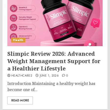
Health
Slimpic Review 2026: Advanced
Weight Management Support for
a Healthier Lifestyle
HEALTHCARE2
JUNE 1, 2026
0
Introduction Maintaining a healthy weight has
become one of...
READ MORE