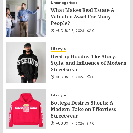
Uncategorized
What Makes Real Estate A
Valuable Asset For Many
People?
AUGUST 7, 2026
0
Lifestyle
Geedup Hoodie: The Story,
Style, and Influence of Modern
Streetwear
AUGUST 7, 2026
0
Lifestyle
Bottega Desires Shorts: A
Modern Take on Effortless
Streetwear
AUGUST 7, 2026
0