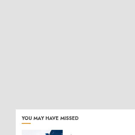
YOU MAY HAVE MISSED