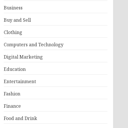
Business
Buy and Sell
Clothing
Computers and Technology
Digital Marketing
Education
Entertainment
Fashion
Finance
Food and Drink