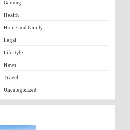
Gaming
Health
Home and Family
Legal
Lifestyle
News
Travel
Uncategorized