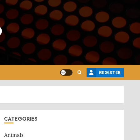
o
REGISTER
CATEGORIES
Animals