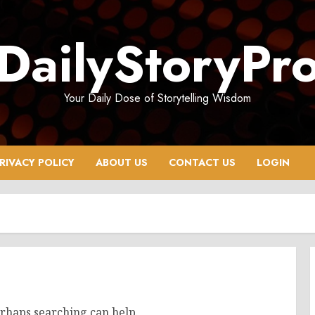
DailyStoryPr
Your Daily Dose of Storytelling Wisdom
RIVACY POLICY
ABOUT US
CONTACT US
LOGIN
erhaps searching can help.