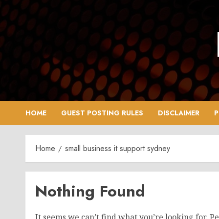
Skip
to
content
HOME
GUEST POSTING RULES
DISCLAIMER
P
Home
small business it support sydney
Nothing Found
It seems we can’t find what you’re looking for. P