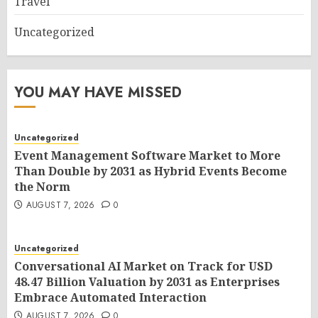
Travel
Uncategorized
YOU MAY HAVE MISSED
Uncategorized
Event Management Software Market to More
Than Double by 2031 as Hybrid Events Become
the Norm
AUGUST 7, 2026
0
Uncategorized
Conversational AI Market on Track for USD
48.47 Billion Valuation by 2031 as Enterprises
Embrace Automated Interaction
AUGUST 7, 2026
0