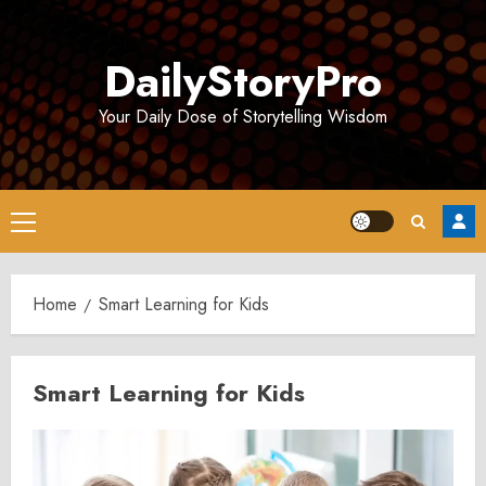
Skip
to
DailyStoryPro
content
Your Daily Dose of Storytelling Wisdom
Primary
Menu
Home
Smart Learning for Kids
Smart Learning for Kids