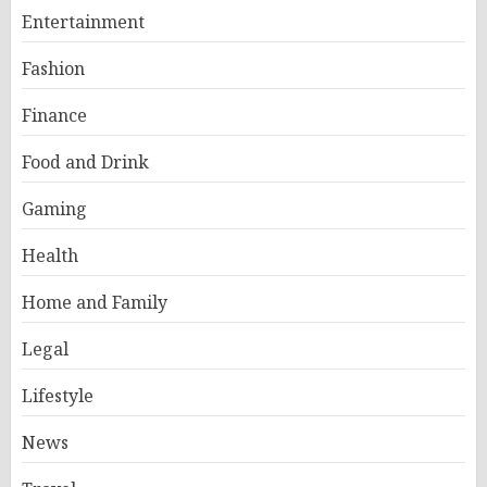
Entertainment
Fashion
Finance
Food and Drink
Gaming
Health
Home and Family
Legal
Lifestyle
News