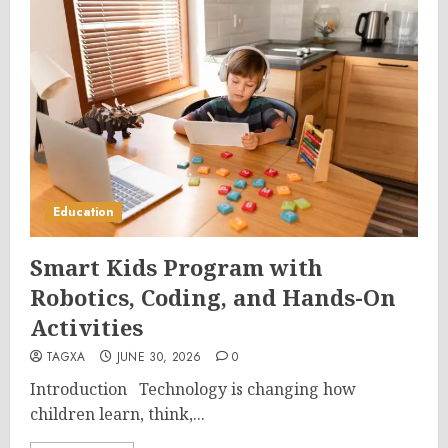
Education
Smart Kids Program with
Robotics, Coding, and Hands-On
Activities
TAGXA
JUNE 30, 2026
0
Introduction Technology is changing how
children learn, think,...