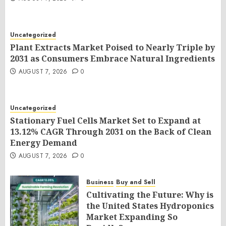
Uncategorized
Plant Extracts Market Poised to Nearly Triple by
2031 as Consumers Embrace Natural Ingredients
AUGUST 7, 2026
0
Uncategorized
Stationary Fuel Cells Market Set to Expand at
13.12% CAGR Through 2031 on the Back of Clean
Energy Demand
AUGUST 7, 2026
0
Business
Buy and Sell
Cultivating the Future: Why is
the United States Hydroponics
Market Expanding So