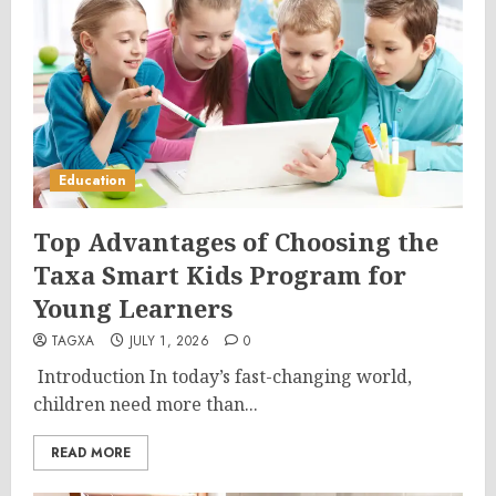
Education
Top Advantages of Choosing the
Taxa Smart Kids Program for
Young Learners
TAGXA
JULY 1, 2026
0
Introduction In today’s fast-changing world,
children need more than...
READ MORE