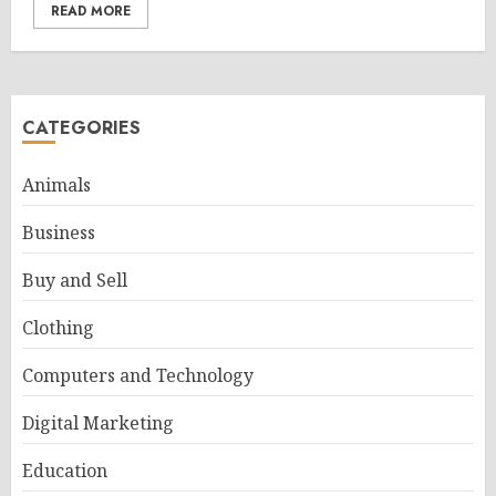
READ MORE
CATEGORIES
Animals
Business
Buy and Sell
Clothing
Computers and Technology
Digital Marketing
Education