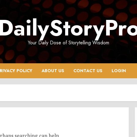
DailyStoryPr
Your Daily Dose of Storytelling Wisdom
RIVACY POLICY
ABOUT US
CONTACT US
LOGIN
erhaps searching can help.