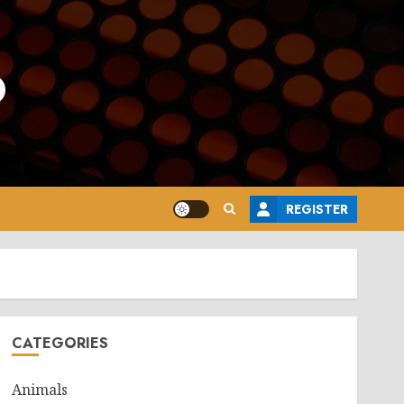
o
REGISTER
CATEGORIES
Animals