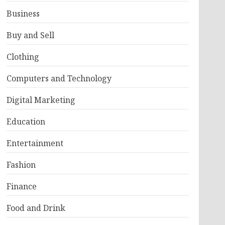
Business
Buy and Sell
Clothing
Computers and Technology
Digital Marketing
Education
Entertainment
Fashion
Finance
Food and Drink