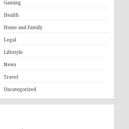
Gaming
Health
Home and Family
Legal
Lifestyle
News
Travel
Uncategorized