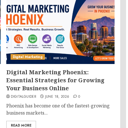
Digital Marketing
Digital Marketing Phoenix:
Essential Strategies for Growing
Your Business Online
DIGITALGUIDER
JUNE 18, 2026
0
Phoenix has become one of the fastest-growing
business markets...
READ MORE