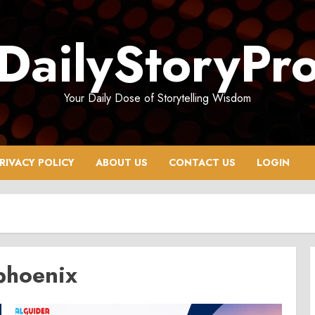
DailyStoryPr
Your Daily Dose of Storytelling Wisdom
RIVACY POLICY
ABOUT US
CONTACT US
LOGIN
phoenix