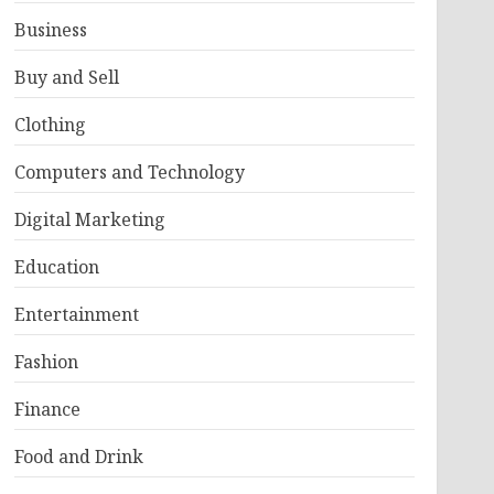
Business
Buy and Sell
Clothing
Computers and Technology
Digital Marketing
Education
Entertainment
Fashion
Finance
Food and Drink