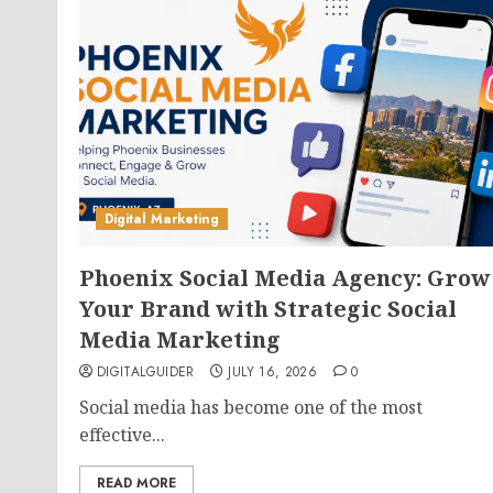
Digital Marketing
Phoenix Social Media Agency: Grow
Your Brand with Strategic Social
Media Marketing
DIGITALGUIDER
JULY 16, 2026
0
Social media has become one of the most
effective...
READ MORE