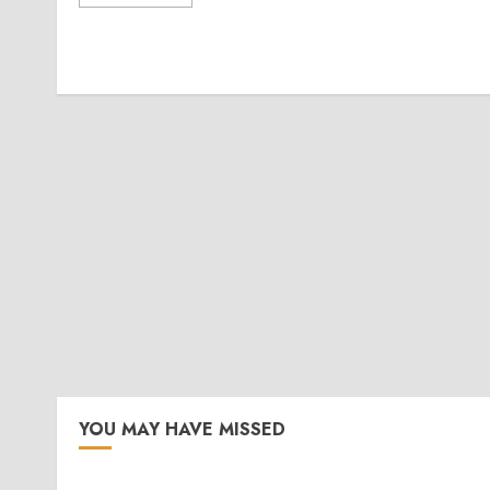
YOU MAY HAVE MISSED