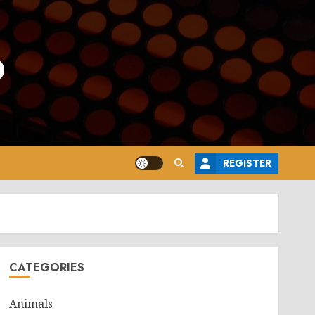
o
REGISTER
CATEGORIES
Animals