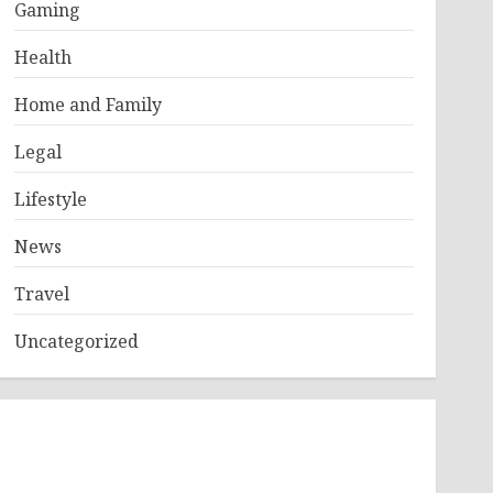
Gaming
Health
Home and Family
Legal
Lifestyle
News
Travel
Uncategorized