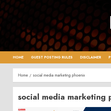
Skip
to
content
HOME
GUEST POSTING RULES
DISCLAIMER
P
Home
social media marketing phoenix
social media marketing 