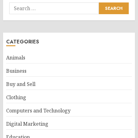
Search
for:
CATEGORIES
Animals
Business
Buy and Sell
Clothing
Computers and Technology
Digital Marketing
Education