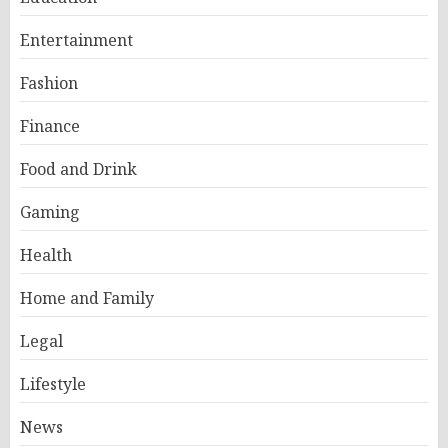
Entertainment
Fashion
Finance
Food and Drink
Gaming
Health
Home and Family
Legal
Lifestyle
News