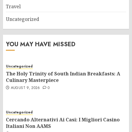
Travel
Uncategorized
YOU MAY HAVE MISSED
Uncategorized
The Holy Trinity of South Indian Breakfasts: A
Culinary Masterpiece
AUGUST 9, 2026
0
Uncategorized
Cercando Alternativi Ai Casi: I Migliori Casino
Italiani Non AAMS