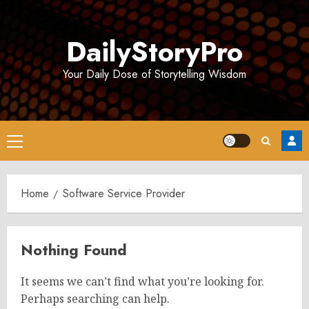
Skip
to
DailyStoryPro
content
Your Daily Dose of Storytelling Wisdom
Primary
Menu
Home
Software Service Provider
Nothing Found
It seems we can’t find what you’re looking for.
Perhaps searching can help.