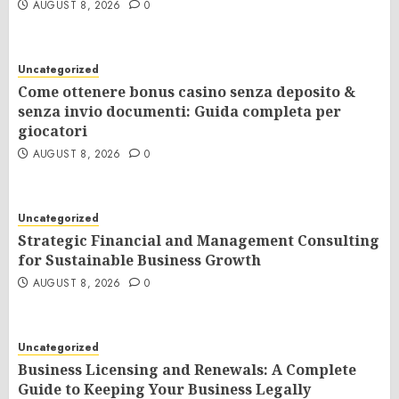
AUGUST 8, 2026
0
Uncategorized
Come ottenere bonus casino senza deposito &
senza invio documenti: Guida completa per
giocatori
AUGUST 8, 2026
0
Uncategorized
Strategic Financial and Management Consulting
for Sustainable Business Growth
AUGUST 8, 2026
0
Uncategorized
Business Licensing and Renewals: A Complete
Guide to Keeping Your Business Legally