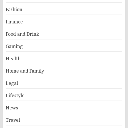
Fashion
Finance
Food and Drink
Gaming
Health
Home and Family
Legal
Lifestyle
News
Travel