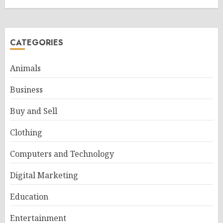
CATEGORIES
Animals
Business
Buy and Sell
Clothing
Computers and Technology
Digital Marketing
Education
Entertainment