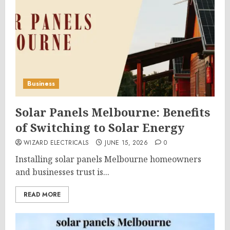
Business
Solar Panels Melbourne: Benefits
of Switching to Solar Energy
WIZARD ELECTRICALS
JUNE 15, 2026
0
Installing solar panels Melbourne homeowners
and businesses trust is...
READ MORE