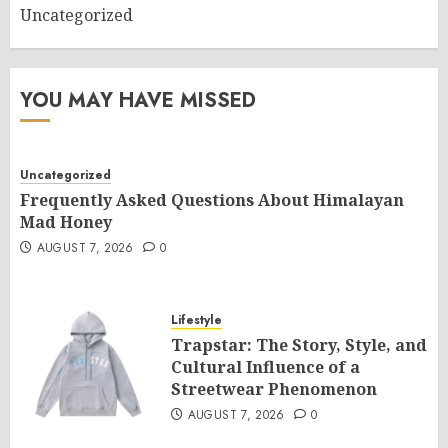
Uncategorized
YOU MAY HAVE MISSED
Uncategorized
Frequently Asked Questions About Himalayan
Mad Honey
AUGUST 7, 2026
0
Lifestyle
Trapstar: The Story, Style, and
Cultural Influence of a
Streetwear Phenomenon
AUGUST 7, 2026
0