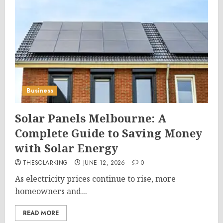
Business
Solar Panels Melbourne: A
Complete Guide to Saving Money
with Solar Energy
THESOLARKING
JUNE 12, 2026
0
As electricity prices continue to rise, more
homeowners and...
READ MORE