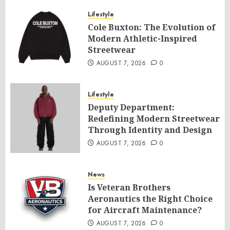
Lifestyle
Cole Buxton: The Evolution of
Modern Athletic-Inspired
Streetwear
AUGUST 7, 2026
0
Lifestyle
Deputy Department:
Redefining Modern Streetwear
Through Identity and Design
AUGUST 7, 2026
0
News
Is Veteran Brothers
Aeronautics the Right Choice
for Aircraft Maintenance?
AUGUST 7, 2026
0