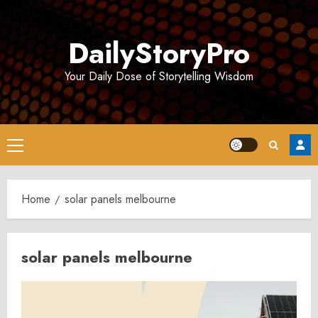
Skip
to
DailyStoryPro
content
Your Daily Dose of Storytelling Wisdom
Primary
Menu
Home
solar panels melbourne
solar panels melbourne