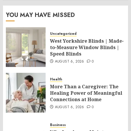
YOU MAY HAVE MISSED
Uncategorized
West Yorkshire Blinds | Made-
to-Measure Window Blinds |
Speed Blinds
AUGUST 6, 2026
0
Health
More Than a Caregiver: The
Healing Power of Meaningful
Connections at Home
AUGUST 6, 2026
0
Business