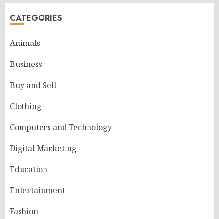
CATEGORIES
Animals
Business
Buy and Sell
Clothing
Computers and Technology
Digital Marketing
Education
Entertainment
Fashion