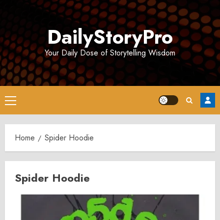
Skip
to
DailyStoryPro
content
Your Daily Dose of Storytelling Wisdom
Primary
Menu
Home
Spider Hoodie
Spider Hoodie