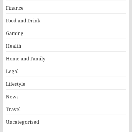
Finance
Food and Drink
Gaming
Health
Home and Family
Legal
Lifestyle
News
Travel
Uncategorized