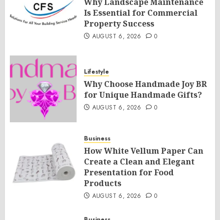
Why Landscape Maintenance
Is Essential for Commercial
Property Success
AUGUST 6, 2026
0
Lifestyle
Why Choose Handmade Joy BR
for Unique Handmade Gifts?
AUGUST 6, 2026
0
Business
How White Vellum Paper Can
Create a Clean and Elegant
Presentation for Food
Products
AUGUST 6, 2026
0
Business