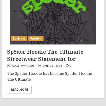
Business
Fashion
Sp5der Hoodie The Ultimate
Streetwear Statement for
PEACEINWARSUS
JUNE 23, 2026
0
The Sp5der Hoodie has become Sp5der Hoodie
The Ultimate...
READ MORE