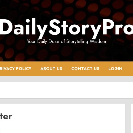
DailyStoryPr
Your Daily Dose of Storytelling Wisdom
RIVACY POLICY
ABOUT US
CONTACT US
LOGIN
ter