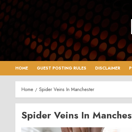
Skip
to
content
HOME
GUEST POSTING RULES
DISCLAIMER
P
Home
Spider Veins In Manchester
Spider Veins In Manches