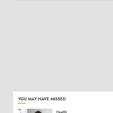
YOU MAY HAVE MISSED
Health