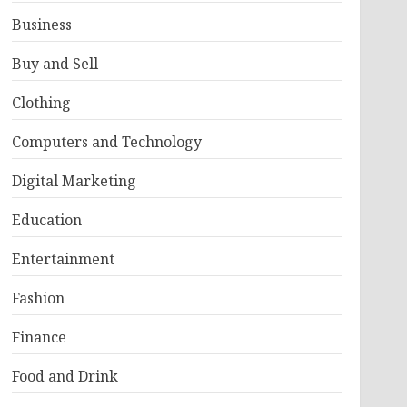
Business
Buy and Sell
Clothing
Computers and Technology
Digital Marketing
Education
Entertainment
Fashion
Finance
Food and Drink