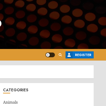
o
REGISTER
CATEGORIES
Animals