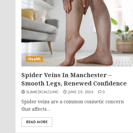
Health
Spider Veins In Manchester –
Smooth Legs, Renewed Confidence
SLAMEDICALCLINIC
JUNE 29, 2026
0
Spider veins are a common cosmetic concern
that affects...
READ MORE