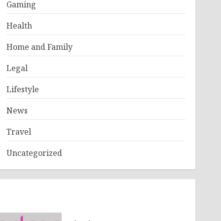
Gaming
Health
Home and Family
Legal
Lifestyle
News
Travel
Uncategorized