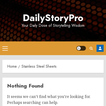
Skip
to
DailyStoryPro
content
Your Daily Dose of Storytelling Wisdom
Primary
Menu
Home
Stainless Steel Sheets
Nothing Found
It seems we can’t find what you’re looking for.
Perhaps searching can help.