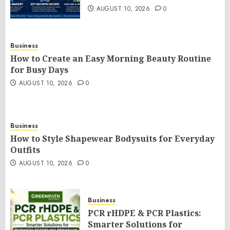
AUGUST 10, 2026
0
Business
How to Create an Easy Morning Beauty Routine
for Busy Days
AUGUST 10, 2026
0
Business
How to Style Shapewear Bodysuits for Everyday
Outfits
AUGUST 10, 2026
0
Business
PCR rHDPE & PCR Plastics:
Smarter Solutions for