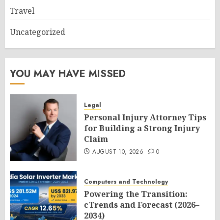
Travel
Uncategorized
YOU MAY HAVE MISSED
Legal
Personal Injury Attorney Tips
for Building a Strong Injury
Claim
AUGUST 10, 2026
0
Computers and Technology
Powering the Transition:
cTrends and Forecast (2026–
2034)