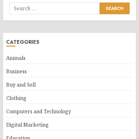
Search
for:
CATEGORIES
Animals
Business
Buy and Sell
Clothing
Computers and Technology
Digital Marketing
Education