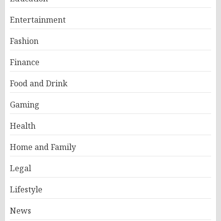
Entertainment
Fashion
Finance
Food and Drink
Gaming
Health
Home and Family
Legal
Lifestyle
News