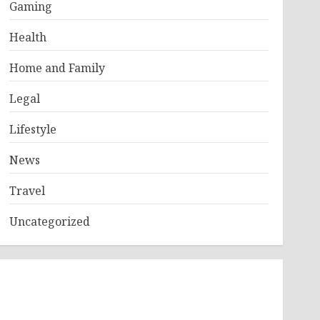
Gaming
Health
Home and Family
Legal
Lifestyle
News
Travel
Uncategorized