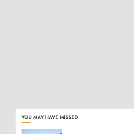
YOU MAY HAVE MISSED