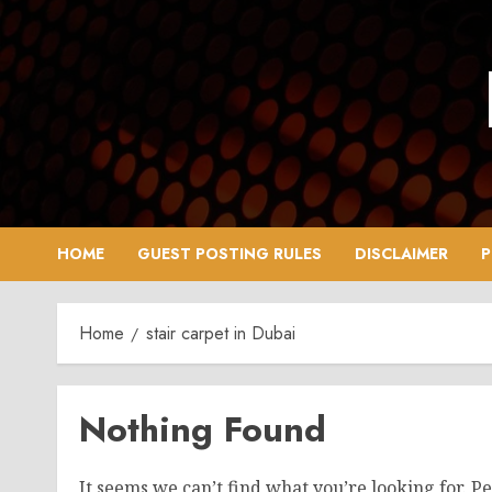
Skip
to
content
HOME
GUEST POSTING RULES
DISCLAIMER
P
Home
stair carpet in Dubai
Nothing Found
It seems we can’t find what you’re looking for. P