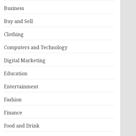
Business
Buy and Sell
Clothing
Computers and Technology
Digital Marketing
Education
Entertainment
Fashion
Finance
Food and Drink