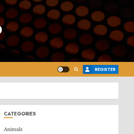
o
REGISTER
CATEGORIES
Animals