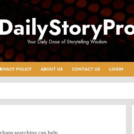
DailyStoryPr
Your Daily Dose of Storytelling Wisdom
RIVACY POLICY
ABOUT US
CONTACT US
LOGIN
erhaps searching can help.