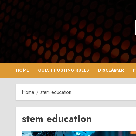
Skip
to
content
HOME
GUEST POSTING RULES
DISCLAIMER
P
Home
stem education
stem education