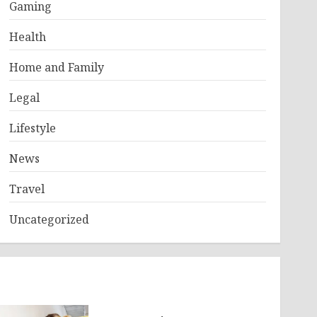
Gaming
Health
Home and Family
Legal
Lifestyle
News
Travel
Uncategorized