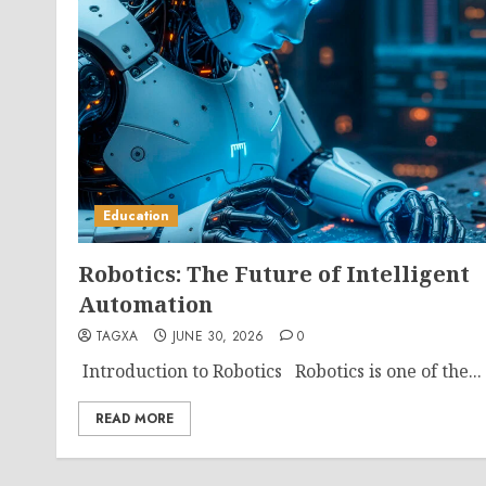
Education
Robotics: The Future of Intelligent
Automation
TAGXA
JUNE 30, 2026
0
Introduction to Robotics Robotics is one of the...
READ MORE