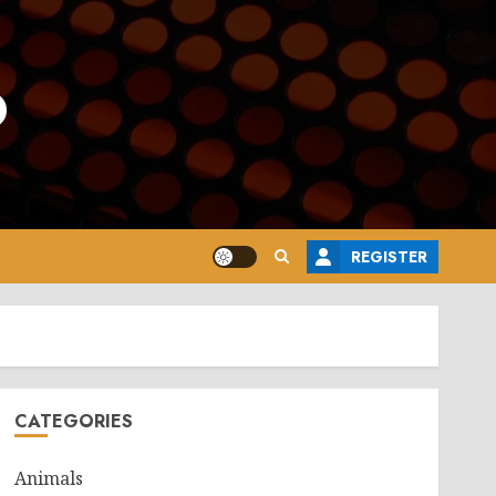
o
REGISTER
CATEGORIES
Animals