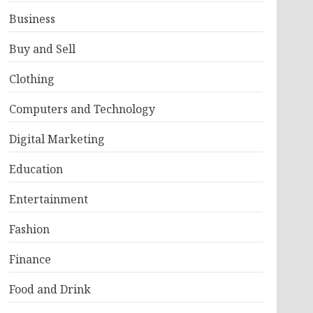
Business
Buy and Sell
Clothing
Computers and Technology
Digital Marketing
Education
Entertainment
Fashion
Finance
Food and Drink