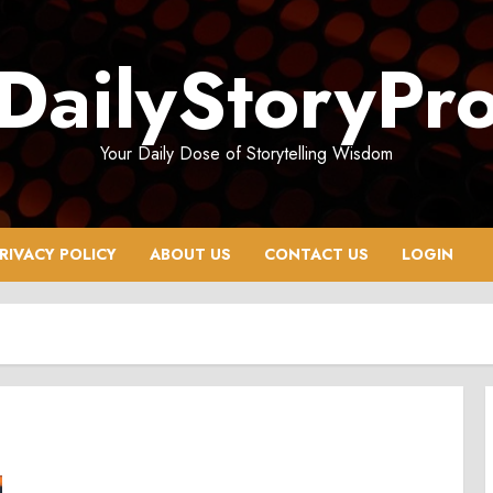
DailyStoryPr
Your Daily Dose of Storytelling Wisdom
RIVACY POLICY
ABOUT US
CONTACT US
LOGIN