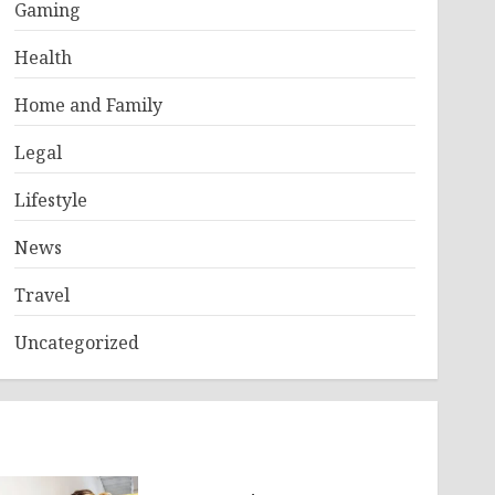
Gaming
Health
Home and Family
Legal
Lifestyle
News
Travel
Uncategorized