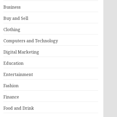
Business
Buy and Sell
Clothing
Computers and Technology
Digital Marketing
Education
Entertainment
Fashion
Finance
Food and Drink