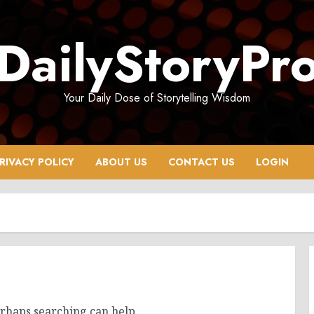
DailyStoryPr
Your Daily Dose of Storytelling Wisdom
RIVACY POLICY
ABOUT US
CONTACT US
LOGIN
erhaps searching can help.