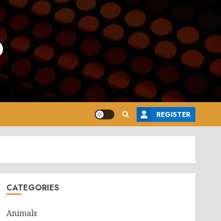
o
REGISTER
CATEGORIES
Animals