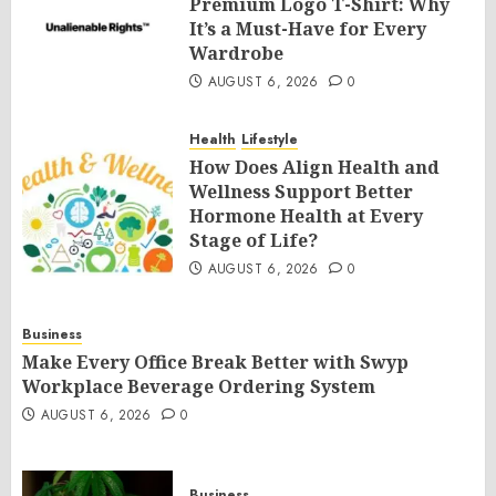
Premium Logo T-Shirt: Why
It’s a Must-Have for Every
Wardrobe
AUGUST 6, 2026
0
Health
Lifestyle
How Does Align Health and
Wellness Support Better
Hormone Health at Every
Stage of Life?
AUGUST 6, 2026
0
Business
Make Every Office Break Better with Swyp
Workplace Beverage Ordering System
AUGUST 6, 2026
0
Business