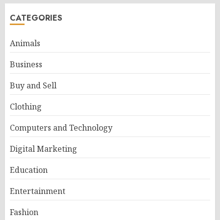
CATEGORIES
Animals
Business
Buy and Sell
Clothing
Computers and Technology
Digital Marketing
Education
Entertainment
Fashion