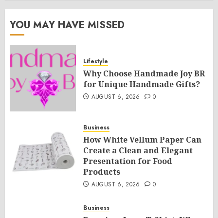
YOU MAY HAVE MISSED
Lifestyle
Why Choose Handmade Joy BR
for Unique Handmade Gifts?
AUGUST 6, 2026
0
Business
How White Vellum Paper Can
Create a Clean and Elegant
Presentation for Food
Products
AUGUST 6, 2026
0
Business