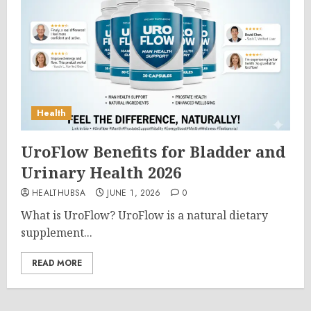
Health
UroFlow Benefits for Bladder and
Urinary Health 2026
HEALTHUBSA
JUNE 1, 2026
0
What is UroFlow? UroFlow is a natural dietary
supplement...
READ MORE