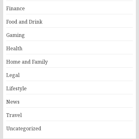
Finance
Food and Drink
Gaming
Health
Home and Family
Legal
Lifestyle
News
Travel
Uncategorized