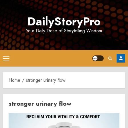
Skip
to
DailyStoryPro
content
Your Daily Dose of Storytelling Wisdom
Primary
Menu
Home
stronger urinary flow
stronger urinary flow