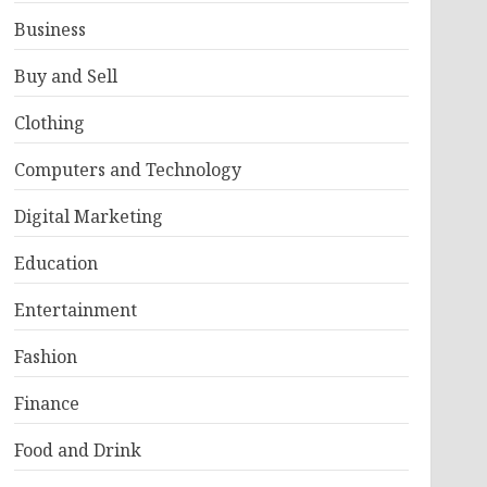
Business
Buy and Sell
Clothing
Computers and Technology
Digital Marketing
Education
Entertainment
Fashion
Finance
Food and Drink