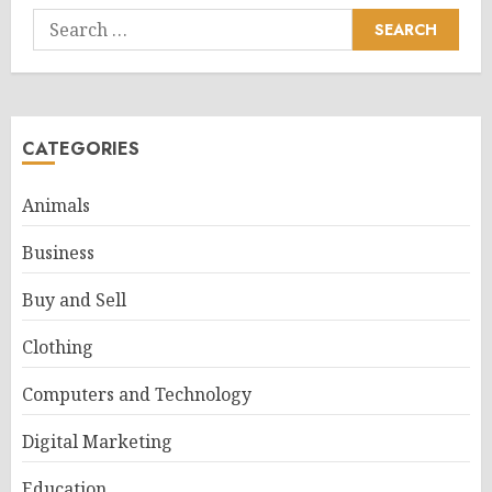
Search
for:
CATEGORIES
Animals
Business
Buy and Sell
Clothing
Computers and Technology
Digital Marketing
Education