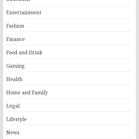
Entertainment
Fashion
Finance
Food and Drink
Gaming
Health
Home and Family
Legal
Lifestyle
News