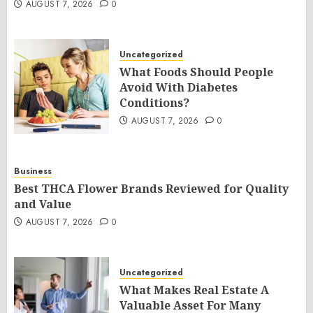
AUGUST 7, 2026
0
Uncategorized
What Foods Should People
Avoid With Diabetes
Conditions?
AUGUST 7, 2026
0
Business
Best THCA Flower Brands Reviewed for Quality
and Value
AUGUST 7, 2026
0
Uncategorized
What Makes Real Estate A
Valuable Asset For Many