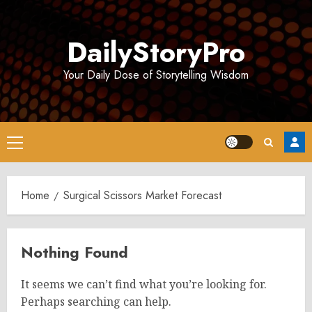
Skip
to
DailyStoryPro
content
Your Daily Dose of Storytelling Wisdom
Primary
Menu
Home
Surgical Scissors Market Forecast
Nothing Found
It seems we can’t find what you’re looking for.
Perhaps searching can help.