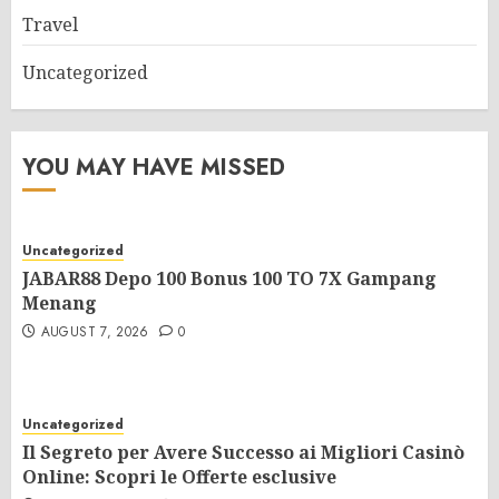
Travel
Uncategorized
YOU MAY HAVE MISSED
Uncategorized
JABAR88 Depo 100 Bonus 100 TO 7X Gampang
Menang
AUGUST 7, 2026
0
Uncategorized
Il Segreto per Avere Successo ai Migliori Casinò
Online: Scopri le Offerte esclusive