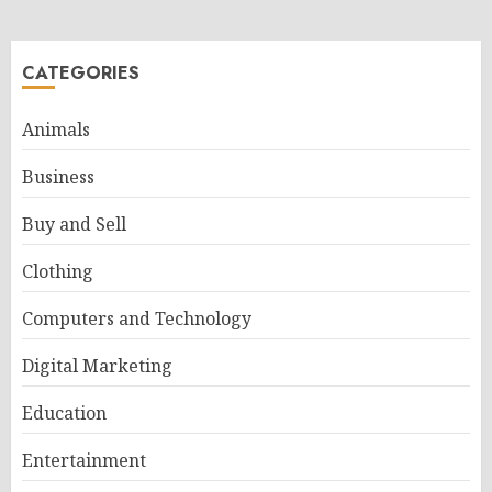
CATEGORIES
Animals
Business
Buy and Sell
Clothing
Computers and Technology
Digital Marketing
Education
Entertainment