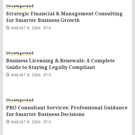
Uncategorized
Strategic Financial & Management Consulting
for Smarter Business Growth
AUGUST 8, 2026
0
Uncategorized
Business Licensing & Renewals: A Complete
Guide to Staying Legally Compliant
AUGUST 8, 2026
0
Uncategorized
PRO Consultant Services: Professional Guidance
for Smarter Business Decisions
AUGUST 8, 2026
0