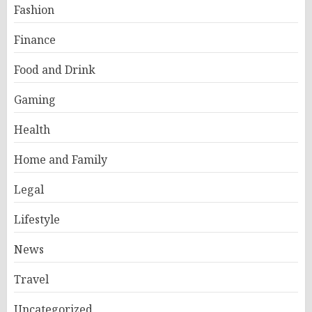
Fashion
Finance
Food and Drink
Gaming
Health
Home and Family
Legal
Lifestyle
News
Travel
Uncategorized