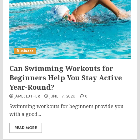
Business
Can Swimming Workouts for
Beginners Help You Stay Active
Year-Round?
JAMESLUTHER
JUNE 17, 2026
0
Swimming workouts for beginners provide you
with a good...
READ MORE