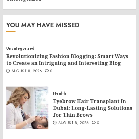
YOU MAY HAVE MISSED
Uncategorized
Revolutionizing Fashion Blogging: Smart Ways
to Create an Intriguing and Interesting Blog
AUGUST 8, 2026
0
Health
Eyebrow Hair Transplant In
Dubai: Long-Lasting Solutions
for Thin Brows
AUGUST 8, 2026
0