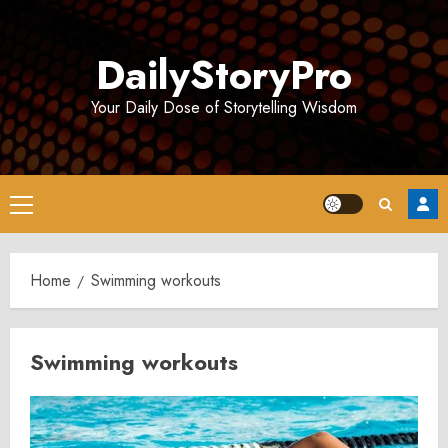
Skip
to
DailyStoryPro
content
Your Daily Dose of Storytelling Wisdom
Primary
Menu
Home
Swimming workouts
Swimming workouts