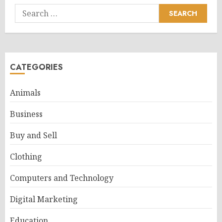
Search
for:
CATEGORIES
Animals
Business
Buy and Sell
Clothing
Computers and Technology
Digital Marketing
Education