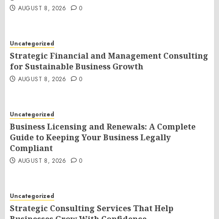
AUGUST 8, 2026
0
Uncategorized
Strategic Financial and Management Consulting
for Sustainable Business Growth
AUGUST 8, 2026
0
Uncategorized
Business Licensing and Renewals: A Complete
Guide to Keeping Your Business Legally
Compliant
AUGUST 8, 2026
0
Uncategorized
Strategic Consulting Services That Help