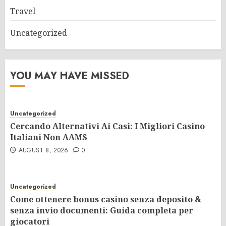
Travel
Uncategorized
YOU MAY HAVE MISSED
Uncategorized
Cercando Alternativi Ai Casi: I Migliori Casino
Italiani Non AAMS
AUGUST 8, 2026
0
Uncategorized
Come ottenere bonus casino senza deposito &
senza invio documenti: Guida completa per
giocatori