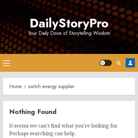
Skip
to
DailyStoryPro
content
Your Daily Dose of Storytelling Wisdom
Primary
Menu
Home
switch energy supplier
Nothing Found
It seems we can’t find what you’re looking for.
Perhaps searching can help.