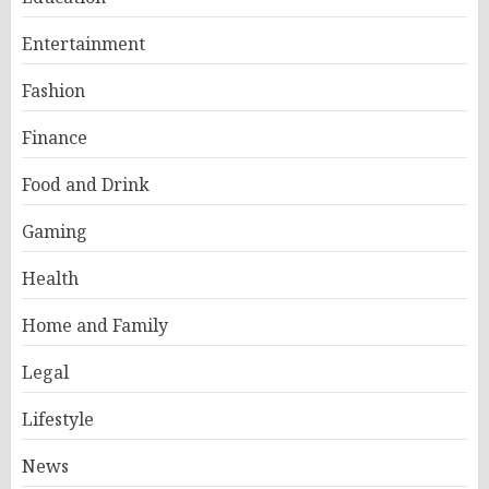
Entertainment
Fashion
Finance
Food and Drink
Gaming
Health
Home and Family
Legal
Lifestyle
News