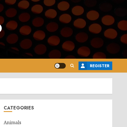
o
REGISTER
CATEGORIES
Animals