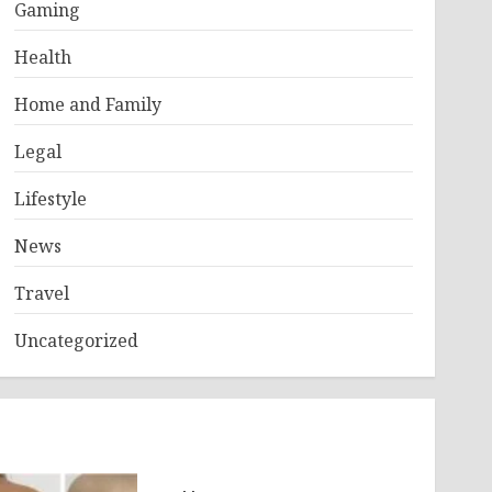
Gaming
Health
Home and Family
Legal
Lifestyle
News
Travel
Uncategorized