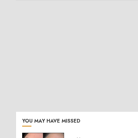
YOU MAY HAVE MISSED