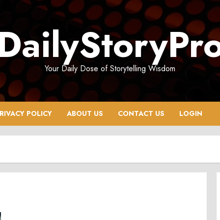
DailyStoryPr
Your Daily Dose of Storytelling Wisdom
RIVACY POLICY
ABOUT US
CONTACT US
LOGIN