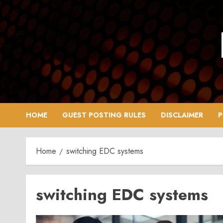
Skip
to
content
HOME
GUEST POSTING RULES
DISCLAIMER
P
Home
switching EDC systems
switching EDC systems