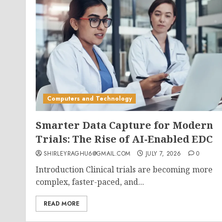
Computers and Technology
Smarter Data Capture for Modern
Trials: The Rise of AI-Enabled EDC
SHIRLEYRAGHU6@GMAIL.COM
JULY 7, 2026
0
Introduction Clinical trials are becoming more
complex, faster-paced, and...
READ MORE