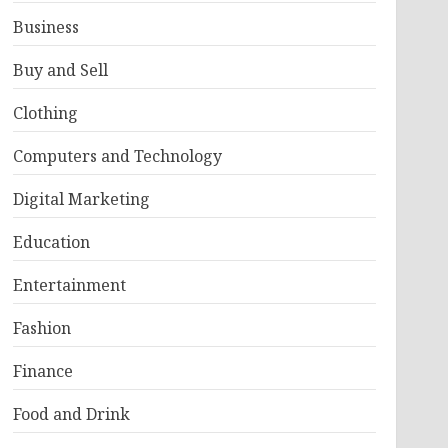
Business
Buy and Sell
Clothing
Computers and Technology
Digital Marketing
Education
Entertainment
Fashion
Finance
Food and Drink