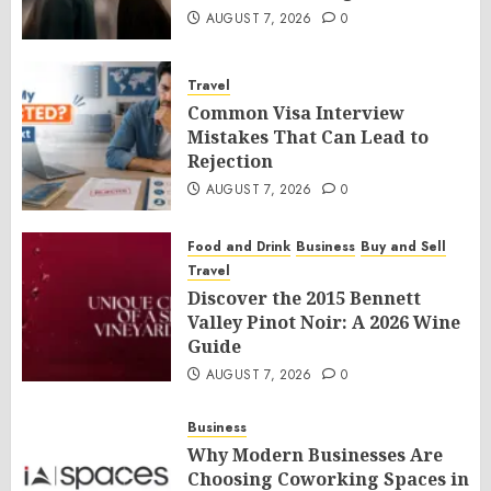
AUGUST 7, 2026
0
Travel
Common Visa Interview
Mistakes That Can Lead to
Rejection
AUGUST 7, 2026
0
Food and Drink
Business
Buy and Sell
Travel
Discover the 2015 Bennett
Valley Pinot Noir: A 2026 Wine
Guide
AUGUST 7, 2026
0
Business
Why Modern Businesses Are
Choosing Coworking Spaces in