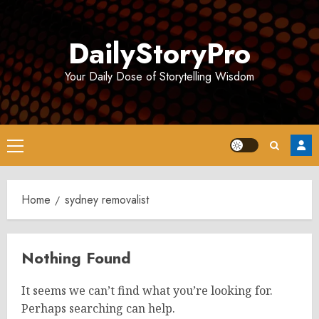
Skip
to
DailyStoryPro
content
Your Daily Dose of Storytelling Wisdom
Primary
Menu
Home
sydney removalist
Nothing Found
It seems we can’t find what you’re looking for.
Perhaps searching can help.