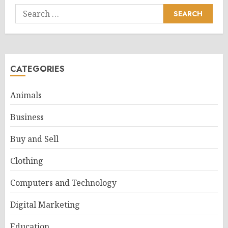
Search
for:
CATEGORIES
Animals
Business
Buy and Sell
Clothing
Computers and Technology
Digital Marketing
Education