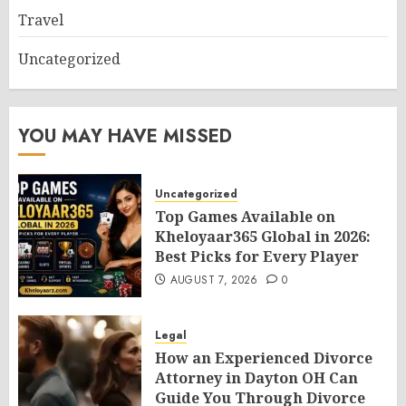
Travel
Uncategorized
YOU MAY HAVE MISSED
Uncategorized
Top Games Available on
Kheloyaar365 Global in 2026:
Best Picks for Every Player
AUGUST 7, 2026
0
Legal
How an Experienced Divorce
Attorney in Dayton OH Can
Guide You Through Divorce