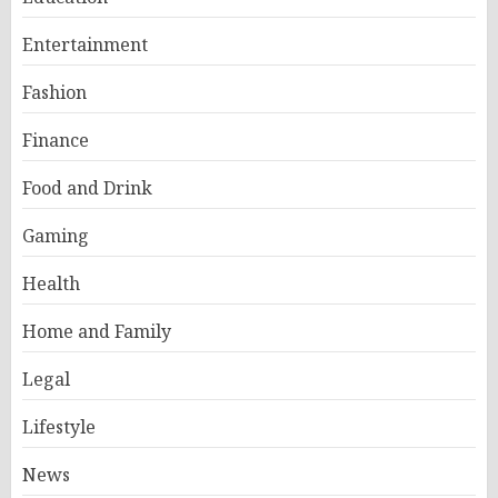
Entertainment
Fashion
Finance
Food and Drink
Gaming
Health
Home and Family
Legal
Lifestyle
News