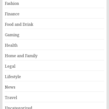
Fashion
Finance
Food and Drink
Gaming
Health
Home and Family
Legal
Lifestyle
News
Travel
Uncategorized