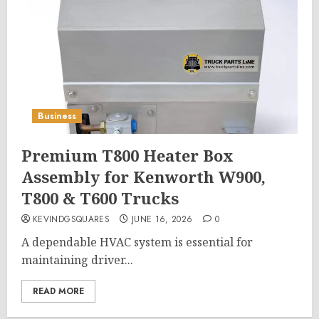
Business
Premium T800 Heater Box
Assembly for Kenworth W900,
T800 & T600 Trucks
KEVINDGSQUARES
JUNE 16, 2026
0
A dependable HVAC system is essential for
maintaining driver...
READ MORE