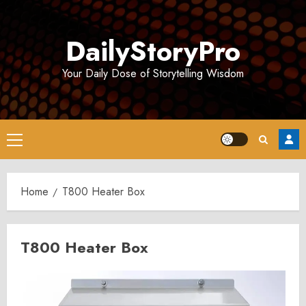
Skip
to
DailyStoryPro
content
Your Daily Dose of Storytelling Wisdom
Primary
Menu
Home
T800 Heater Box
T800 Heater Box