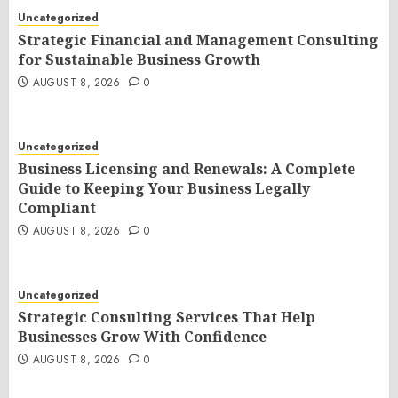
Uncategorized
Strategic Financial and Management Consulting
for Sustainable Business Growth
AUGUST 8, 2026
0
Uncategorized
Business Licensing and Renewals: A Complete
Guide to Keeping Your Business Legally
Compliant
AUGUST 8, 2026
0
Uncategorized
Strategic Consulting Services That Help
Businesses Grow With Confidence
AUGUST 8, 2026
0