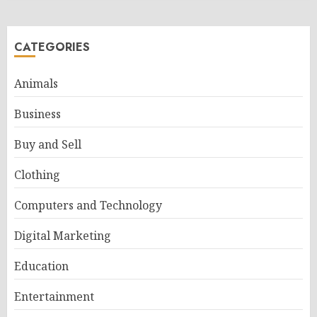
CATEGORIES
Animals
Business
Buy and Sell
Clothing
Computers and Technology
Digital Marketing
Education
Entertainment