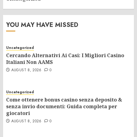
YOU MAY HAVE MISSED
Uncategorized
Cercando Alternativi Ai Casi: I Migliori Casino
Italiani Non AAMS
AUGUST 8, 2026
0
Uncategorized
Come ottenere bonus casino senza deposito &
senza invio documenti: Guida completa per
giocatori
AUGUST 8, 2026
0