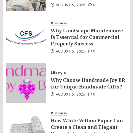
AUGUST 6, 2026
0
Business
Why Landscape Maintenance
Is Essential for Commercial
Property Success
AUGUST 6, 2026
0
Lifestyle
Why Choose Handmade Joy BR
for Unique Handmade Gifts?
AUGUST 6, 2026
0
Business
How White Vellum Paper Can
Create a Clean and Elegant