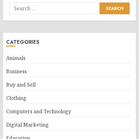
Search
for:
CATEGORIES
Animals
Business
Buy and Sell
Clothing
Computers and Technology
Digital Marketing
Education