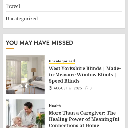
Travel
Uncategorized
YOU MAY HAVE MISSED
Uncategorized
West Yorkshire Blinds | Made-
to-Measure Window Blinds |
Speed Blinds
AUGUST 6, 2026
0
Health
More Than a Caregiver: The
Healing Power of Meaningful
Connections at Home