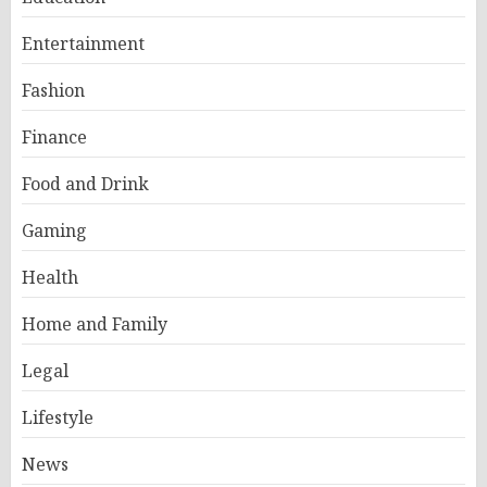
Entertainment
Fashion
Finance
Food and Drink
Gaming
Health
Home and Family
Legal
Lifestyle
News