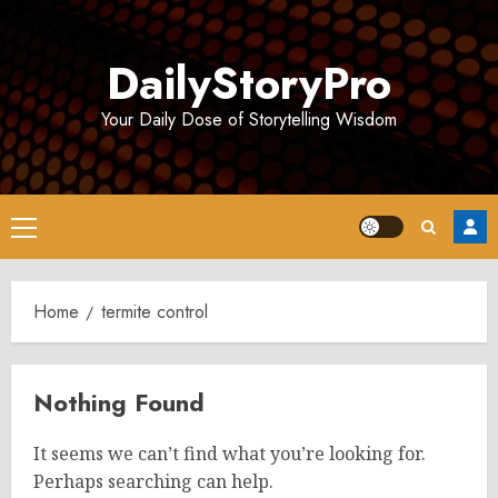
Skip
to
DailyStoryPro
content
Your Daily Dose of Storytelling Wisdom
Primary
Menu
Home
termite control
Nothing Found
It seems we can’t find what you’re looking for.
Perhaps searching can help.