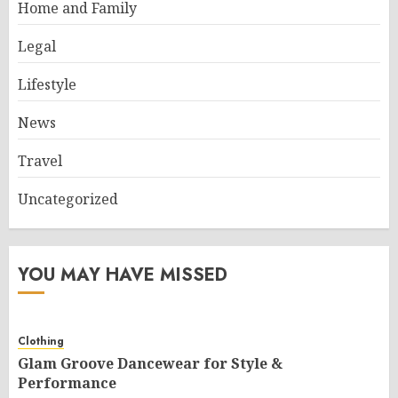
Home and Family
Legal
Lifestyle
News
Travel
Uncategorized
YOU MAY HAVE MISSED
Clothing
Glam Groove Dancewear for Style &
Performance