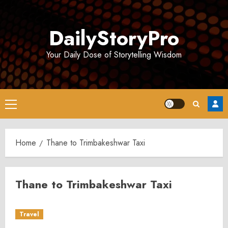
Skip
to
DailyStoryPro
content
Your Daily Dose of Storytelling Wisdom
Primary
Menu
Home
Thane to Trimbakeshwar Taxi
Thane to Trimbakeshwar Taxi
Travel