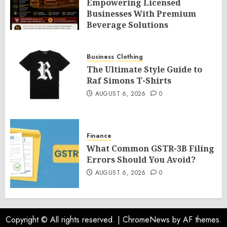
Empowering Licensed
Businesses With Premium
Beverage Solutions
AUGUST 6, 2026
0
Business
Clothing
The Ultimate Style Guide to
Raf Simons T-Shirts
AUGUST 6, 2026
0
Finance
What Common GSTR-3B Filing
Errors Should You Avoid?
AUGUST 6, 2026
0
Copyright © All rights reserved.
|
ChromeNews
by AF themes.