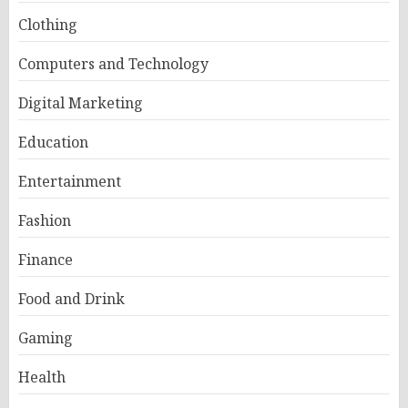
Clothing
Computers and Technology
Digital Marketing
Education
Entertainment
Fashion
Finance
Food and Drink
Gaming
Health