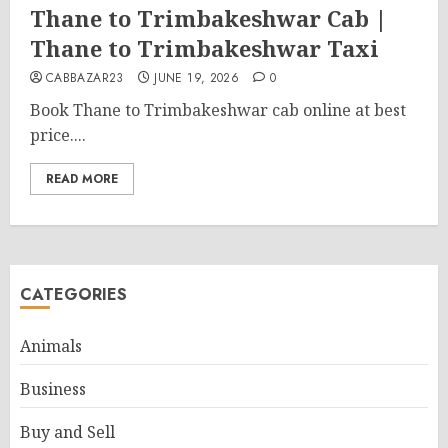
Thane to Trimbakeshwar Cab |
Thane to Trimbakeshwar Taxi
CABBAZAR23
JUNE 19, 2026
0
Book Thane to Trimbakeshwar cab online at best
price....
READ MORE
CATEGORIES
Animals
Business
Buy and Sell