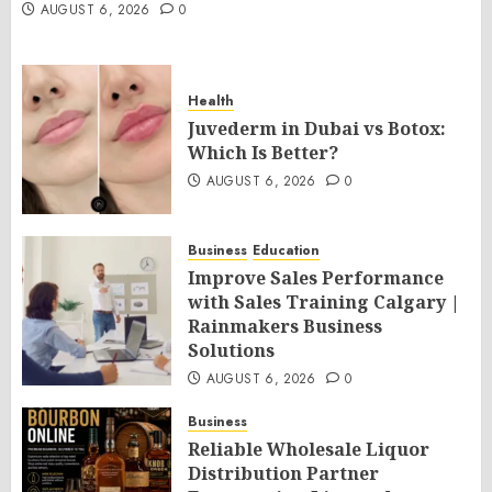
AUGUST 6, 2026
0
Health
Juvederm in Dubai vs Botox:
Which Is Better?
AUGUST 6, 2026
0
Business
Education
Improve Sales Performance
with Sales Training Calgary |
Rainmakers Business
Solutions
AUGUST 6, 2026
0
Business
Reliable Wholesale Liquor
Distribution Partner