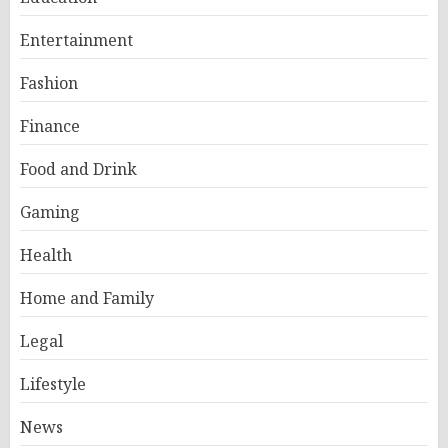
Entertainment
Fashion
Finance
Food and Drink
Gaming
Health
Home and Family
Legal
Lifestyle
News