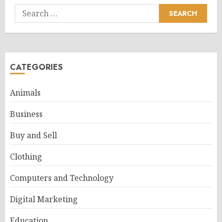
Search
for:
CATEGORIES
Animals
Business
Buy and Sell
Clothing
Computers and Technology
Digital Marketing
Education