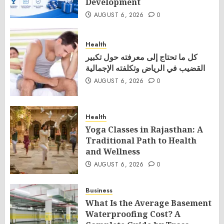
Development
AUGUST 6, 2026
0
Health
كل ما تحتاج إلى معرفته حول تكبير
القضيب في الرياض وتكلفته الإجمالية
AUGUST 6, 2026
0
Health
Yoga Classes in Rajasthan: A
Traditional Path to Health
and Wellness
AUGUST 6, 2026
0
Business
What Is the Average Basement
Waterproofing Cost? A