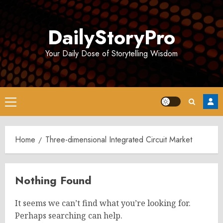
Skip
to
DailyStoryPro
content
Your Daily Dose of Storytelling Wisdom
Primary
Menu
Home
Three-dimensional Integrated Circuit Market
Nothing Found
It seems we can’t find what you’re looking for.
Perhaps searching can help.