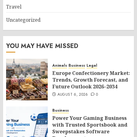
Travel
Uncategorized
YOU MAY HAVE MISSED
Animals
Business
Legal
Europe Confectionery Market:
Trends, Growth Forecast, and
Future Outlook 2026–2034
AUGUST 6, 2026
0
Business
Power Your Gaming Business
with Trusted Sportsbook and
Sweepstakes Software