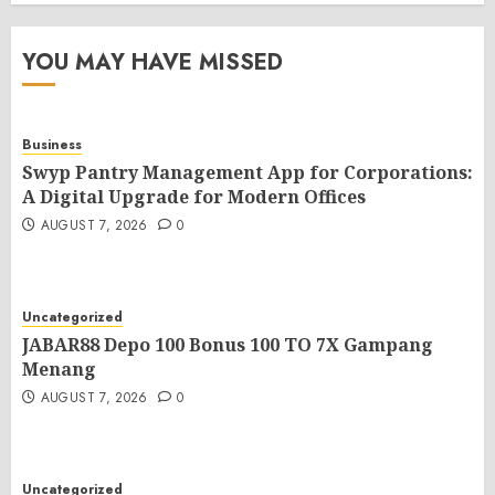
YOU MAY HAVE MISSED
Business
Swyp Pantry Management App for Corporations:
A Digital Upgrade for Modern Offices
AUGUST 7, 2026
0
Uncategorized
JABAR88 Depo 100 Bonus 100 TO 7X Gampang
Menang
AUGUST 7, 2026
0
Uncategorized