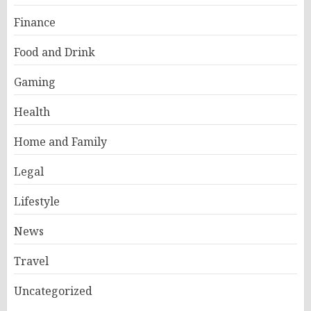
Finance
Food and Drink
Gaming
Health
Home and Family
Legal
Lifestyle
News
Travel
Uncategorized