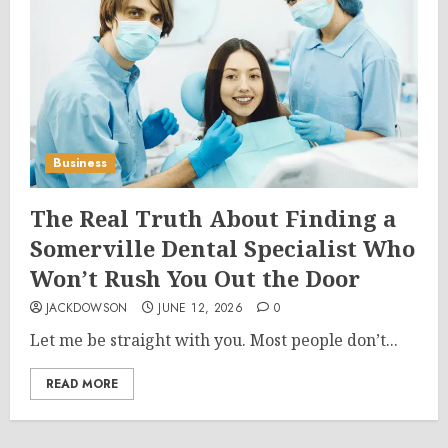
Business
The Real Truth About Finding a
Somerville Dental Specialist Who
Won’t Rush You Out the Door
JACKDOWSON
JUNE 12, 2026
0
Let me be straight with you. Most people don’t...
READ MORE