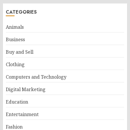
CATEGORIES
Animals
Business
Buy and Sell
Clothing
Computers and Technology
Digital Marketing
Education
Entertainment
Fashion