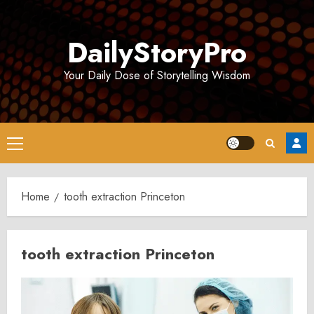
Skip
to
DailyStoryPro
content
Your Daily Dose of Storytelling Wisdom
Primary
Menu
Home
tooth extraction Princeton
tooth extraction Princeton