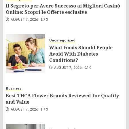
Il Segreto per Avere Successo ai Migliori Casinò
Online: Scopri le Offerte esclusive
AUGUST 7, 2026
0
Uncategorized
What Foods Should People
Avoid With Diabetes
Conditions?
AUGUST 7, 2026
0
Business
Best THCA Flower Brands Reviewed for Quality
and Value
AUGUST 7, 2026
0