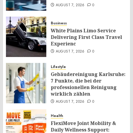
AUGUST 7, 2026
0
Business
White Plains Limo Service
Delivering First Class Travel
Experienc
AUGUST 7, 2026
0
Lifestyle
Gebäudereinigung Karlsruhe:
7 Punkte, die bei der
professionellen Reinigung
wirklich zählen
AUGUST 7, 2026
0
Health
FlexiMove Joint Mobility &
Daily Wellness Support: