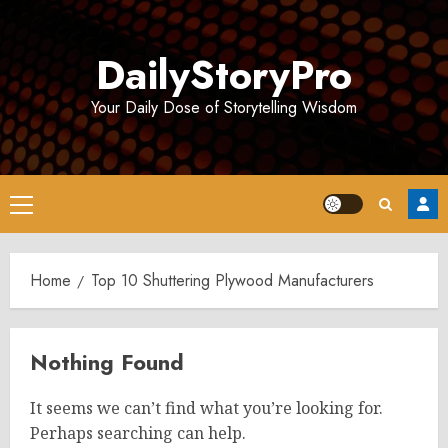
Skip
to
DailyStoryPro
content
Your Daily Dose of Storytelling Wisdom
Primary
Menu
Home
Top 10 Shuttering Plywood Manufacturers
Nothing Found
It seems we can’t find what you’re looking for.
Perhaps searching can help.