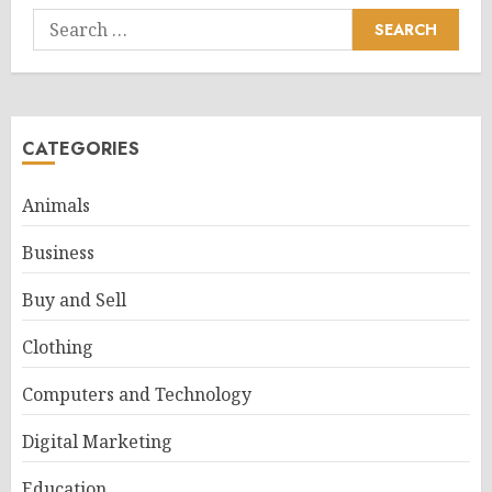
Search
for:
CATEGORIES
Animals
Business
Buy and Sell
Clothing
Computers and Technology
Digital Marketing
Education