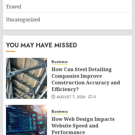
Travel
Uncategorized
YOU MAY HAVE MISSED
Business
How Can Steel Detailing
Companies Improve
Construction Accuracy and
Efficiency?
AUGUST 7, 2026
0
Business
How Web Design Impacts
Website Speed and
Performance