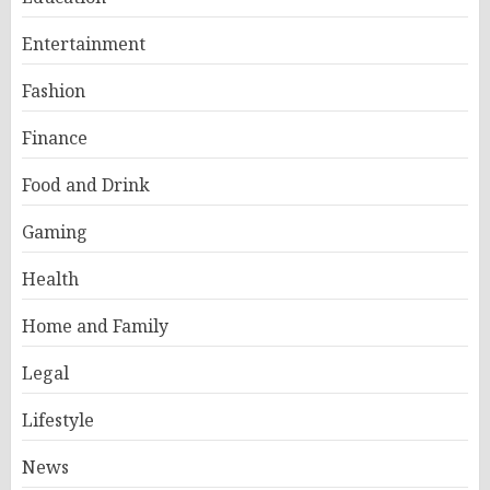
Entertainment
Fashion
Finance
Food and Drink
Gaming
Health
Home and Family
Legal
Lifestyle
News