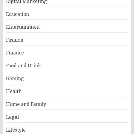
Digital Marketing
Education
Entertainment
Fashion
Finance
Food and Drink
Gaming
Health
Home and Family
Legal
Lifestyle