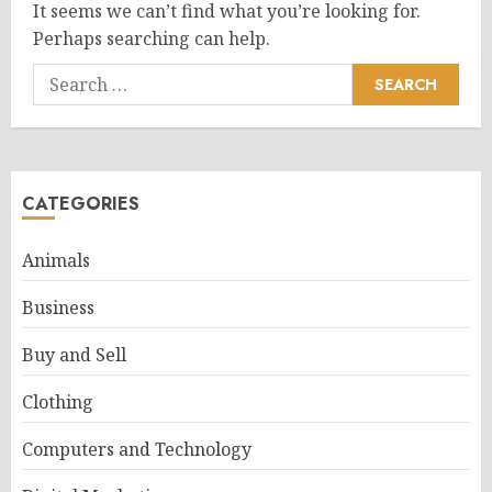
It seems we can’t find what you’re looking for.
Perhaps searching can help.
Search
for:
CATEGORIES
Animals
Business
Buy and Sell
Clothing
Computers and Technology