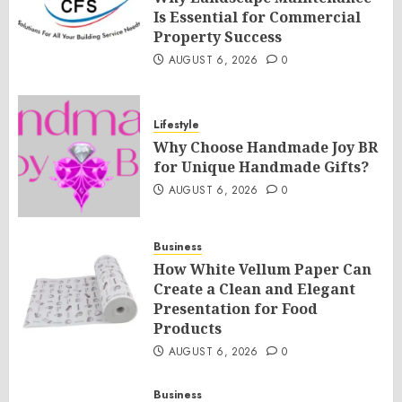
Is Essential for Commercial
Property Success
AUGUST 6, 2026
0
Lifestyle
Why Choose Handmade Joy BR
for Unique Handmade Gifts?
AUGUST 6, 2026
0
Business
How White Vellum Paper Can
Create a Clean and Elegant
Presentation for Food
Products
AUGUST 6, 2026
0
Business