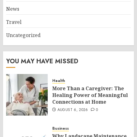
News
Travel
Uncategorized
YOU MAY HAVE MISSED
Health
More Than a Caregiver: The
Healing Power of Meaningful
Connections at Home
AUGUST 6, 2026
0
Business
Why Landscape Maintenance