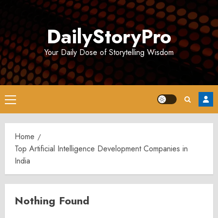
Skip
to
DailyStoryPro
content
Your Daily Dose of Storytelling Wisdom
Primary
Menu
Home
Top Artificial Intelligence Development Companies in
India
Nothing Found