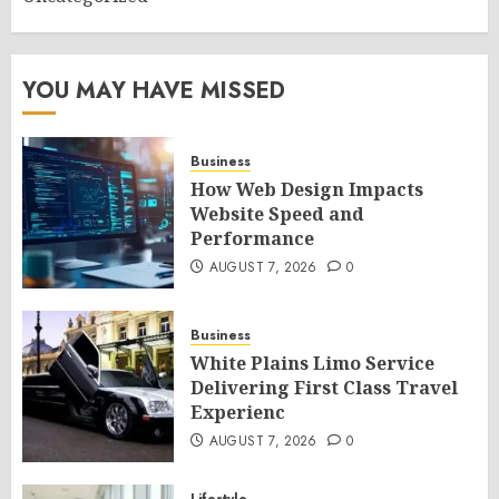
YOU MAY HAVE MISSED
Business
How Web Design Impacts
Website Speed and
Performance
AUGUST 7, 2026
0
Business
White Plains Limo Service
Delivering First Class Travel
Experienc
AUGUST 7, 2026
0