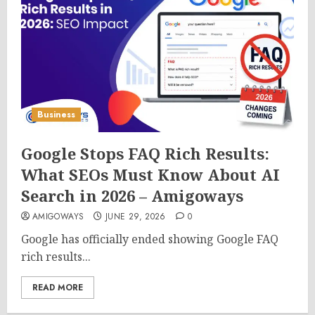
Business
Google Stops FAQ Rich Results:
What SEOs Must Know About AI
Search in 2026 – Amigoways
AMIGOWAYS
JUNE 29, 2026
0
Google has officially ended showing Google FAQ
rich results...
READ MORE