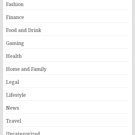
Fashion
Finance
Food and Drink
Gaming
Health
Home and Family
Legal
Lifestyle
News
Travel
Uncategorized