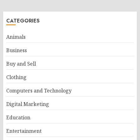
CATEGORIES
Animals
Business
Buy and Sell
Clothing
Computers and Technology
Digital Marketing
Education
Entertainment