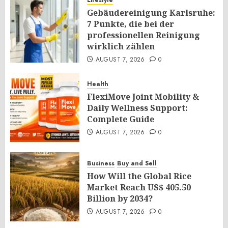
Lifestyle
Gebäudereinigung Karlsruhe:
7 Punkte, die bei der
professionellen Reinigung
wirklich zählen
AUGUST 7, 2026
0
Health
FlexiMove Joint Mobility &
Daily Wellness Support:
Complete Guide
AUGUST 7, 2026
0
Business
Buy and Sell
How Will the Global Rice
Market Reach US$ 405.50
Billion by 2034?
AUGUST 7, 2026
0