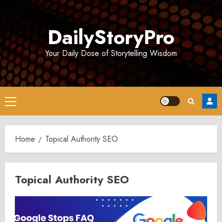
Skip
to
DailyStoryPro
content
Your Daily Dose of Storytelling Wisdom
Primary
Menu
Home
Topical Authority SEO
Topical Authority SEO