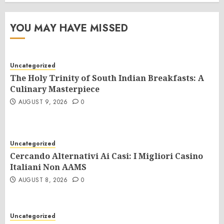
YOU MAY HAVE MISSED
Uncategorized
The Holy Trinity of South Indian Breakfasts: A
Culinary Masterpiece
AUGUST 9, 2026
0
Uncategorized
Cercando Alternativi Ai Casi: I Migliori Casino
Italiani Non AAMS
AUGUST 8, 2026
0
Uncategorized