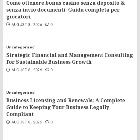
Come ottenere bonus casino senza deposito &
senza invio documenti: Guida completa per
giocatori
AUGUST 8, 2026
0
Uncategorized
Strategic Financial and Management Consulting
for Sustainable Business Growth
AUGUST 8, 2026
0
Uncategorized
Business Licensing and Renewals: A Complete
Guide to Keeping Your Business Legally
Compliant
AUGUST 8, 2026
0