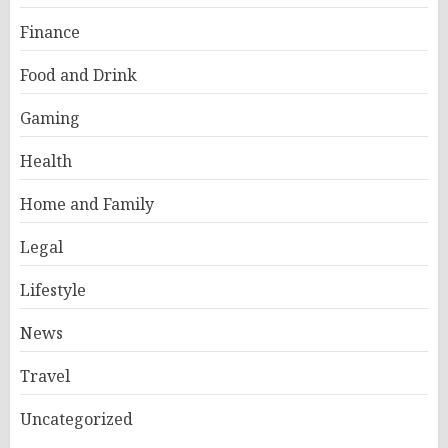
Finance
Food and Drink
Gaming
Health
Home and Family
Legal
Lifestyle
News
Travel
Uncategorized