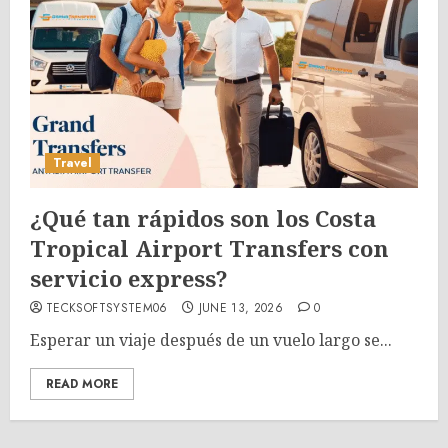
Travel
¿Qué tan rápidos son los Costa
Tropical Airport Transfers con
servicio express?
TECKSOFTSYSTEM06
JUNE 13, 2026
0
Esperar un viaje después de un vuelo largo se...
READ MORE