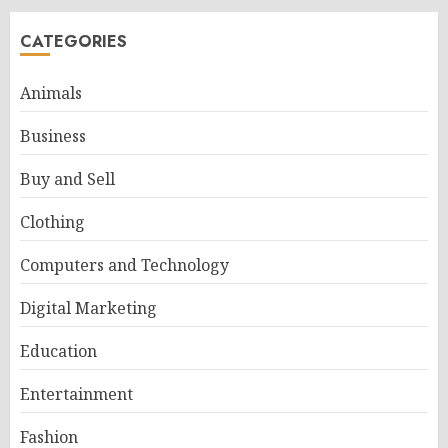
CATEGORIES
Animals
Business
Buy and Sell
Clothing
Computers and Technology
Digital Marketing
Education
Entertainment
Fashion