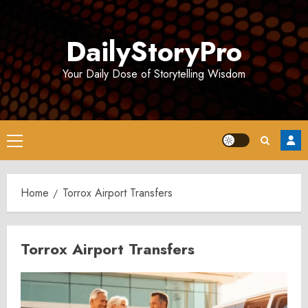
Skip
to
DailyStoryPro
content
Your Daily Dose of Storytelling Wisdom
Primary
Menu
Home
Torrox Airport Transfers
Torrox Airport Transfers