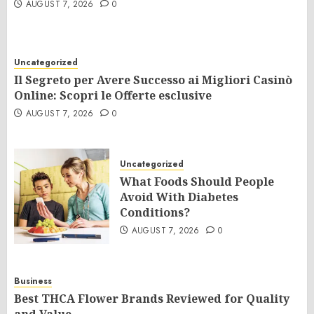
AUGUST 7, 2026
0
Uncategorized
Il Segreto per Avere Successo ai Migliori Casinò
Online: Scopri le Offerte esclusive
AUGUST 7, 2026
0
Uncategorized
What Foods Should People
Avoid With Diabetes
Conditions?
AUGUST 7, 2026
0
Business
Best THCA Flower Brands Reviewed for Quality