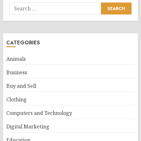
Search
for:
CATEGORIES
Animals
Business
Buy and Sell
Clothing
Computers and Technology
Digital Marketing
Education