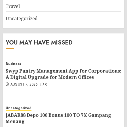
Travel
Uncategorized
YOU MAY HAVE MISSED
Business
Swyp Pantry Management App for Corporations:
A Digital Upgrade for Modern Offices
AUGUST 7, 2026
0
Uncategorized
JABAR88 Depo 100 Bonus 100 TO 7X Gampang
Menang