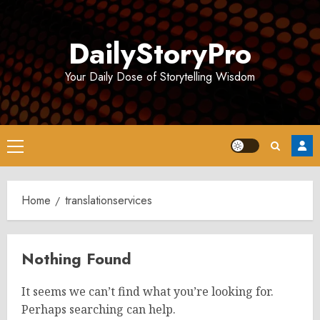
Skip
to
DailyStoryPro
content
Your Daily Dose of Storytelling Wisdom
Primary
Menu
Home
translationservices
Nothing Found
It seems we can’t find what you’re looking for.
Perhaps searching can help.