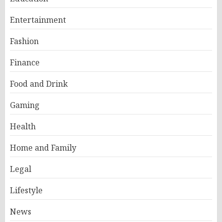
Entertainment
Fashion
Finance
Food and Drink
Gaming
Health
Home and Family
Legal
Lifestyle
News