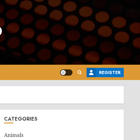
o
REGISTER
CATEGORIES
Animals