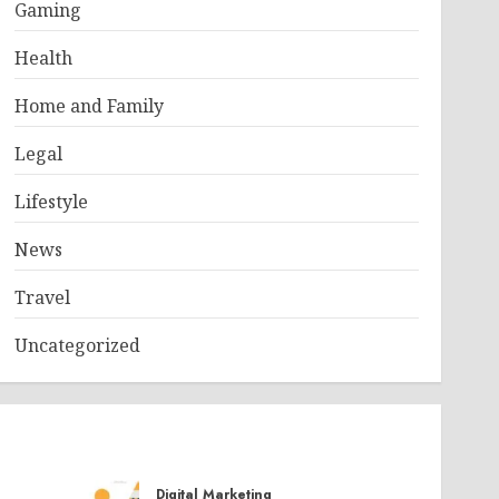
Gaming
Health
Home and Family
Legal
Lifestyle
News
Travel
Uncategorized
Digital Marketing