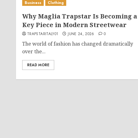
Business
Clothing
Why Maglia Trapstar Is Becoming a
Key Piece in Modern Streetwear
TRAPSTARITALY01
JUNE 24, 2026
0
The world of fashion has changed dramatically
over the...
READ MORE