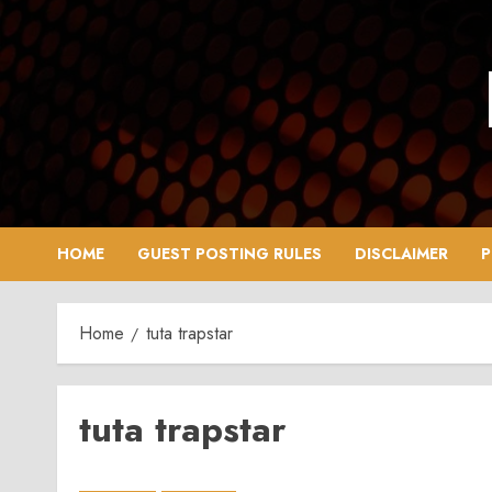
Skip
to
content
HOME
GUEST POSTING RULES
DISCLAIMER
P
Home
tuta trapstar
tuta trapstar