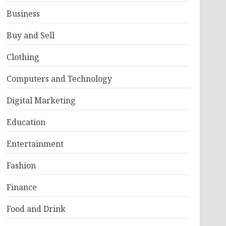
Business
Buy and Sell
Clothing
Computers and Technology
Digital Marketing
Education
Entertainment
Fashion
Finance
Food and Drink