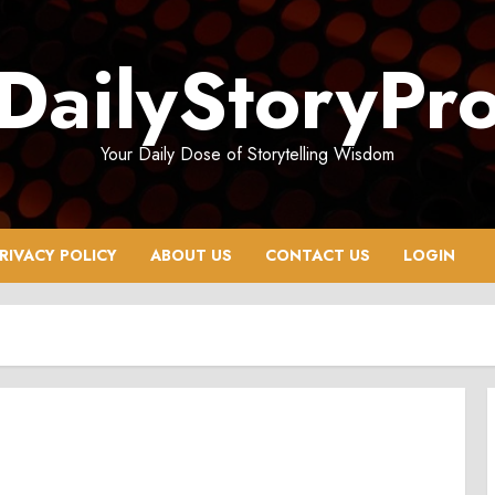
DailyStoryPr
Your Daily Dose of Storytelling Wisdom
RIVACY POLICY
ABOUT US
CONTACT US
LOGIN