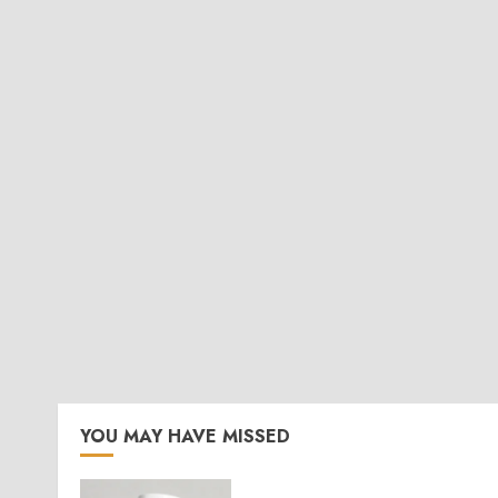
YOU MAY HAVE MISSED