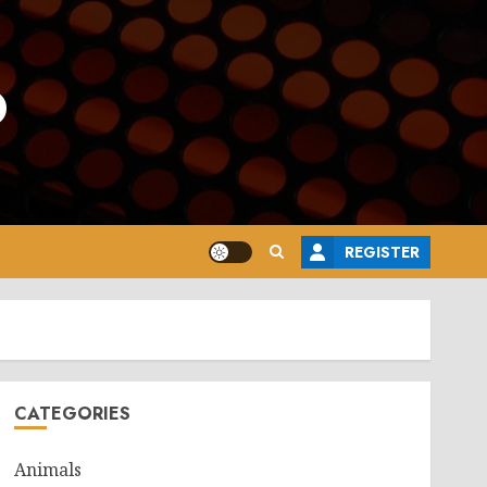
o
REGISTER
CATEGORIES
Animals