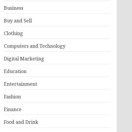
Business
Buy and Sell
Clothing
Computers and Technology
Digital Marketing
Education
Entertainment
Fashion
Finance
Food and Drink