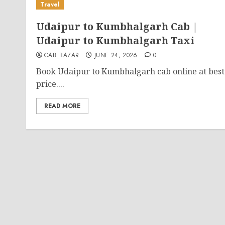
Travel
Udaipur to Kumbhalgarh Cab |
Udaipur to Kumbhalgarh Taxi
CAB_BAZAR
JUNE 24, 2026
0
Book Udaipur to Kumbhalgarh cab online at best
price....
READ MORE