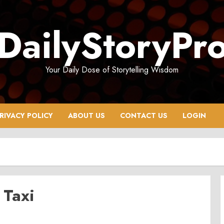
DailyStoryPr
Your Daily Dose of Storytelling Wisdom
RIVACY POLICY
ABOUT US
CONTACT US
LOGIN
 Taxi