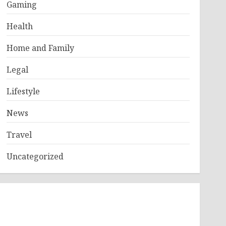
Gaming
Health
Home and Family
Legal
Lifestyle
News
Travel
Uncategorized