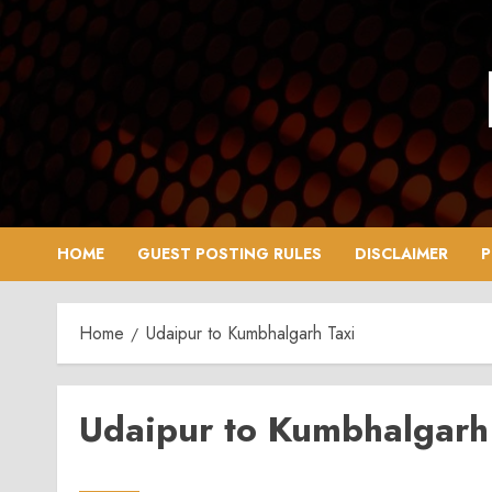
Skip
to
content
HOME
GUEST POSTING RULES
DISCLAIMER
P
Home
Udaipur to Kumbhalgarh Taxi
Udaipur to Kumbhalgarh