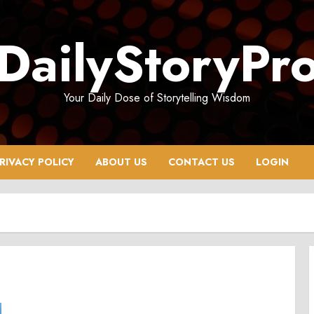
DailyStoryPr
Your Daily Dose of Storytelling Wisdom
RIVACY POLICY
ABOUT US
CONTACT US
LOGIN