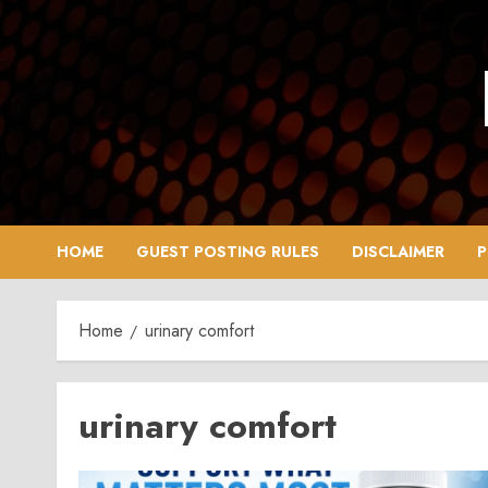
Skip
to
content
HOME
GUEST POSTING RULES
DISCLAIMER
P
Home
urinary comfort
urinary comfort