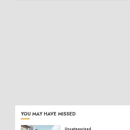
YOU MAY HAVE MISSED
Uncategorized