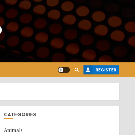
o
REGISTER
CATEGORIES
Animals