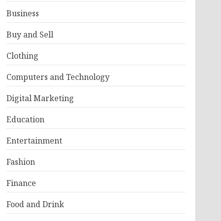
Business
Buy and Sell
Clothing
Computers and Technology
Digital Marketing
Education
Entertainment
Fashion
Finance
Food and Drink