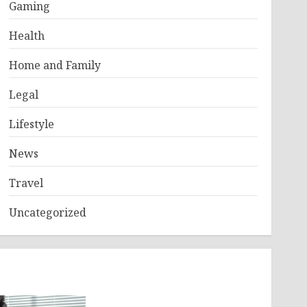
Gaming
Health
Home and Family
Legal
Lifestyle
News
Travel
Uncategorized