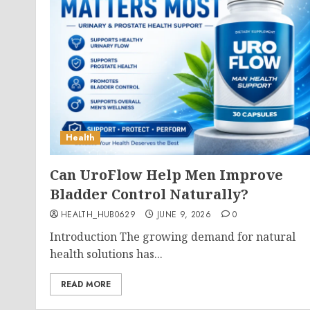
Health
Can UroFlow Help Men Improve
Bladder Control Naturally?
HEALTH_HUB0629
JUNE 9, 2026
0
Introduction The growing demand for natural
health solutions has...
READ MORE