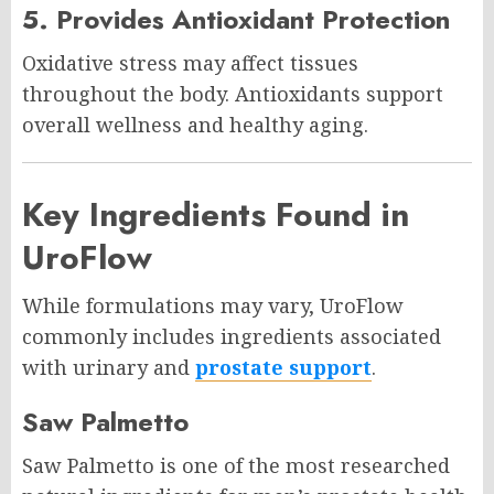
5. Provides Antioxidant Protection
Oxidative stress may affect tissues
throughout the body. Antioxidants support
overall wellness and healthy aging.
Key Ingredients Found in
UroFlow
While formulations may vary, UroFlow
commonly includes ingredients associated
with urinary and
prostate support
.
Saw Palmetto
Saw Palmetto is one of the most researched