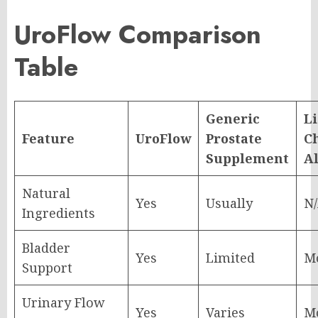
UroFlow Comparison
Table
Generic
Li
Feature
UroFlow
Prostate
C
Supplement
A
Natural
Yes
Usually
N
Ingredients
Bladder
Yes
Limited
M
Support
Urinary Flow
Yes
Varies
M