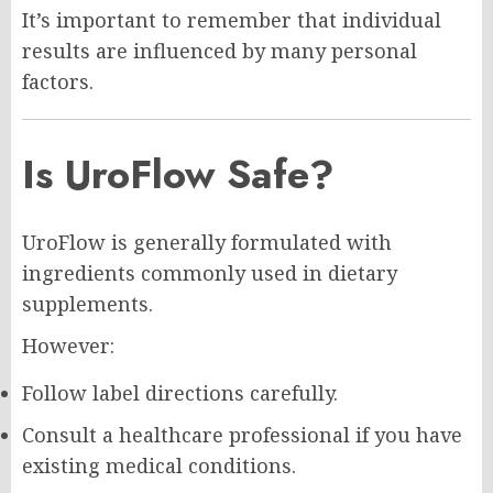
It’s important to remember that individual
results are influenced by many personal
factors.
Is UroFlow Safe?
UroFlow is generally formulated with
ingredients commonly used in dietary
supplements.
However:
Follow label directions carefully.
Consult a healthcare professional if you have
existing medical conditions.