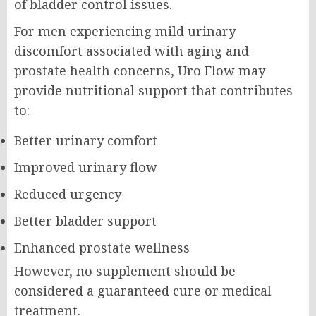
of bladder control issues.
For men experiencing mild urinary
discomfort associated with aging and
prostate health concerns, Uro Flow may
provide nutritional support that contributes
to:
Better urinary comfort
Improved urinary flow
Reduced urgency
Better bladder support
Enhanced prostate wellness
However, no supplement should be
considered a guaranteed cure or medical
treatment.