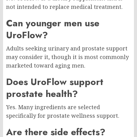
not intended to replace medical treatment.
Can younger men use
UroFlow?
Adults seeking urinary and prostate support
may consider it, though it is most commonly
marketed toward aging men.
Does UroFlow support
prostate health?
Yes. Many ingredients are selected
specifically for prostate wellness support.
Are there side effects?