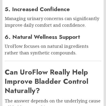
5. Increased Confidence
Managing urinary concerns can significantly
improve daily comfort and confidence.
6. Natural Wellness Support
UroFlow focuses on natural ingredients
rather than synthetic compounds.
Can UroFlow Really Help
Improve Bladder Control
Naturally?
The answer depends on the underlying cause