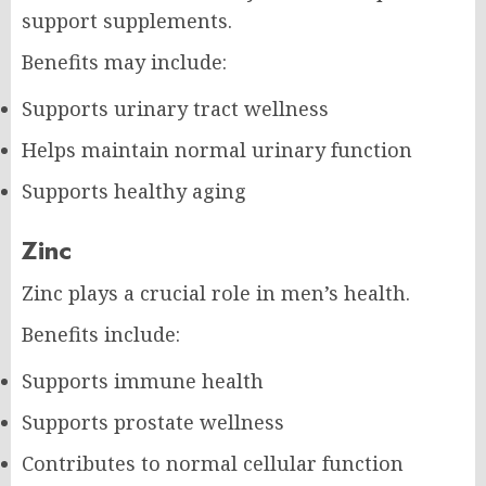
support supplements.
Benefits may include:
Supports urinary tract wellness
Helps maintain normal urinary function
Supports healthy aging
Zinc
Zinc plays a crucial role in men’s health.
Benefits include:
Supports immune health
Supports prostate wellness
Contributes to normal cellular function