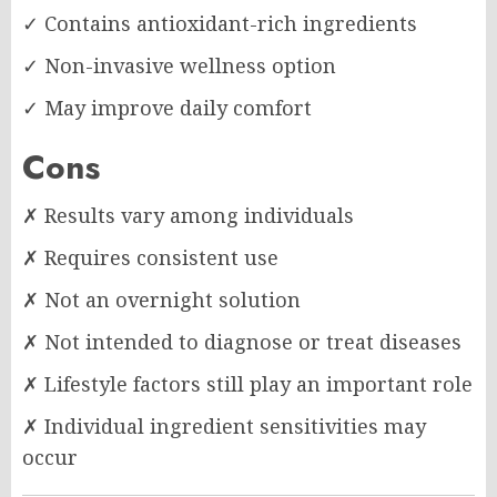
✓ Contains antioxidant-rich ingredients
✓ Non-invasive wellness option
✓ May improve daily comfort
Cons
✗ Results vary among individuals
✗ Requires consistent use
✗ Not an overnight solution
✗ Not intended to diagnose or treat diseases
✗ Lifestyle factors still play an important role
✗ Individual ingredient sensitivities may
occur