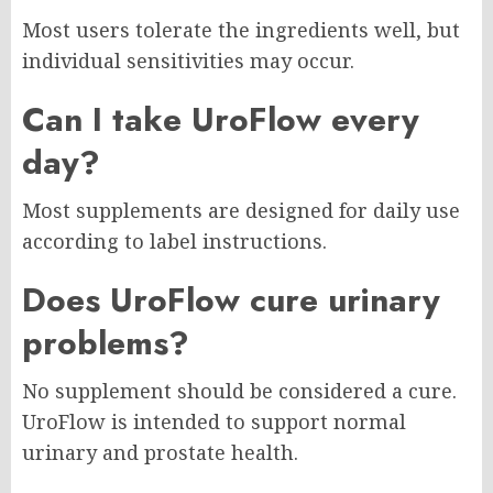
Most users tolerate the ingredients well, but
individual sensitivities may occur.
Can I take UroFlow every
day?
Most supplements are designed for daily use
according to label instructions.
Does UroFlow cure urinary
problems?
No supplement should be considered a cure.
UroFlow is intended to support normal
urinary and prostate health.