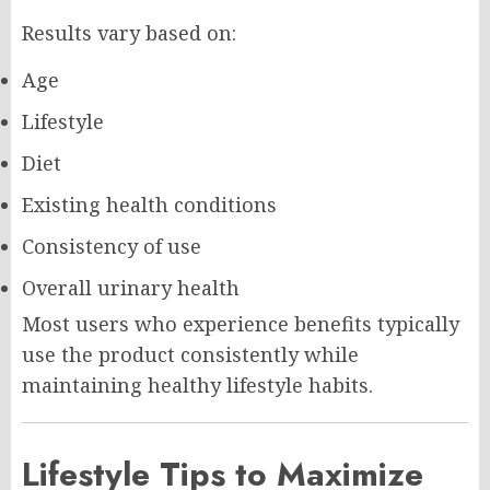
Results vary based on:
Age
Lifestyle
Diet
Existing health conditions
Consistency of use
Overall urinary health
Most users who experience benefits typically
use the product consistently while
maintaining healthy lifestyle habits.
Lifestyle Tips to Maximize