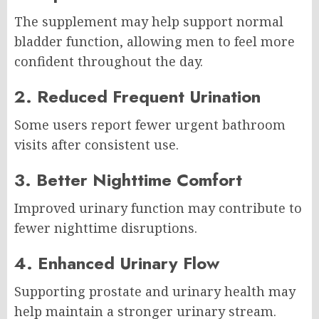
The supplement may help support normal
bladder function, allowing men to feel more
confident throughout the day.
2. Reduced Frequent Urination
Some users report fewer urgent bathroom
visits after consistent use.
3. Better Nighttime Comfort
Improved urinary function may contribute to
fewer nighttime disruptions.
4. Enhanced Urinary Flow
Supporting prostate and urinary health may
help maintain a stronger urinary stream.