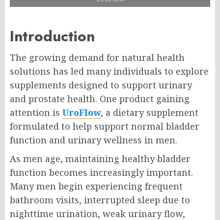
Introduction
The growing demand for natural health
solutions has led many individuals to explore
supplements designed to support urinary
and prostate health. One product gaining
attention is
UroFlow
, a dietary supplement
formulated to help support normal bladder
function and urinary wellness in men.
As men age, maintaining healthy bladder
function becomes increasingly important.
Many men begin experiencing frequent
bathroom visits, interrupted sleep due to
nighttime urination, weak urinary flow,