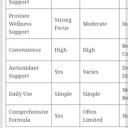
Support
Prostate
Strong
Wellness
Moderate
In
Focus
Support
Re
Convenience
High
High
Co
Antioxidant
D
Yes
Varies
Support
Di
Mo
Daily Use
Simple
Simple
Re
Comprehensive
Often
Yes
N
Formula
Limited