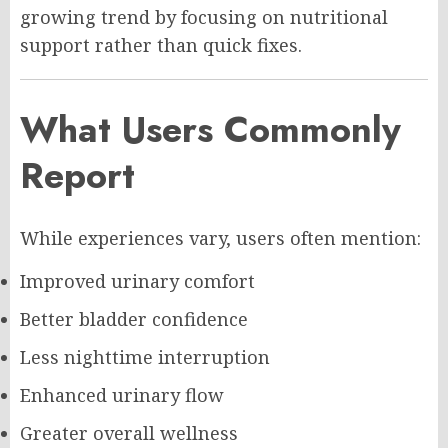
growing trend by focusing on nutritional
support rather than quick fixes.
What Users Commonly
Report
While experiences vary, users often mention:
Improved urinary comfort
Better bladder confidence
Less nighttime interruption
Enhanced urinary flow
Greater overall wellness