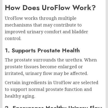
How Does UroFlow Work?
UroFlow works through multiple
mechanisms that may contribute to
improved urinary comfort and bladder
control.
1. Supports Prostate Health
The prostate surrounds the urethra. When
prostate tissues become enlarged or
irritated, urinary flow may be affected.
Certain ingredients in UroFlow are selected
to support normal prostate function and
healthy aging.
2. Encourages Healthy Urinary Flow