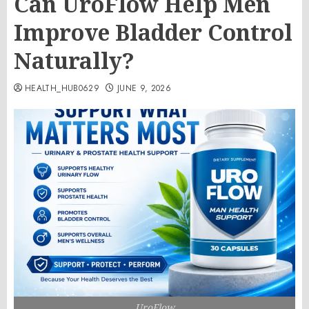
Can UroFlow Help Men
Improve Bladder Control
Naturally?
HEALTH_HUB0629
JUNE 9, 2026
UroFlow