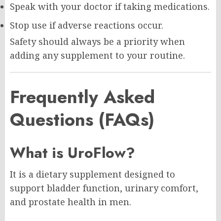
Speak with your doctor if taking medications.
Stop use if adverse reactions occur.
Safety should always be a priority when
adding any supplement to your routine.
Frequently Asked
Questions (FAQs)
What is UroFlow?
It is a dietary supplement designed to
support bladder function, urinary comfort,
and prostate health in men.