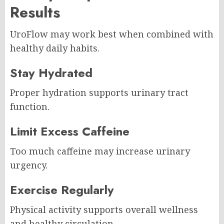
Results
UroFlow may work best when combined with
healthy daily habits.
Stay Hydrated
Proper hydration supports urinary tract
function.
Limit Excess Caffeine
Too much caffeine may increase urinary
urgency.
Exercise Regularly
Physical activity supports overall wellness
and healthy circulation.