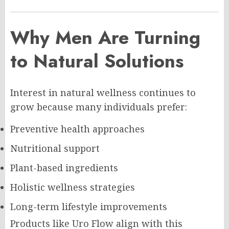
Why Men Are Turning
to Natural Solutions
Interest in natural wellness continues to
grow because many individuals prefer:
Preventive health approaches
Nutritional support
Plant-based ingredients
Holistic wellness strategies
Long-term lifestyle improvements
Products like Uro Flow align with this