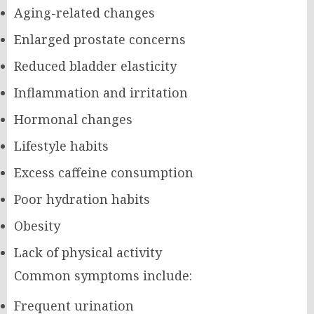
Aging-related changes
Enlarged prostate concerns
Reduced bladder elasticity
Inflammation and irritation
Hormonal changes
Lifestyle habits
Excess caffeine consumption
Poor hydration habits
Obesity
Lack of physical activity
Common symptoms include:
Frequent urination