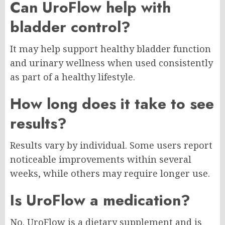
Can UroFlow help with
bladder control?
It may help support healthy bladder function
and urinary wellness when used consistently
as part of a healthy lifestyle.
How long does it take to see
results?
Results vary by individual. Some users report
noticeable improvements within several
weeks, while others may require longer use.
Is UroFlow a medication?
No. UroFlow is a dietary supplement and is