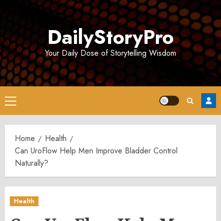
Skip
to
DailyStoryPro
content
Your Daily Dose of Storytelling Wisdom
Primary
Menu
Home
Health
Can UroFlow Help Men Improve Bladder Control
Naturally?
Health