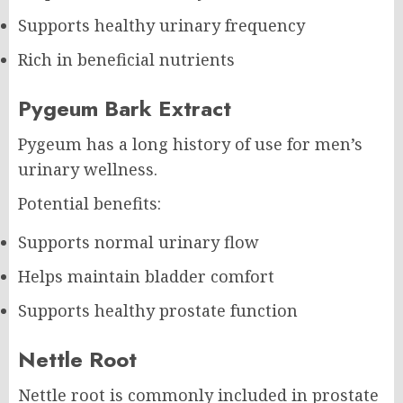
Supports healthy urinary frequency
Rich in beneficial nutrients
Pygeum Bark Extract
Pygeum has a long history of use for men’s
urinary wellness.
Potential benefits:
Supports normal urinary flow
Helps maintain bladder comfort
Supports healthy prostate function
Nettle Root
Nettle root is commonly included in prostate