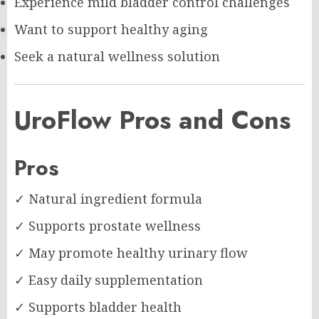
Experience mild bladder control challenges
Want to support healthy aging
Seek a natural wellness solution
UroFlow Pros and Cons
Pros
✓ Natural ingredient formula
✓ Supports prostate wellness
✓ May promote healthy urinary flow
✓ Easy daily supplementation
✓ Supports bladder health