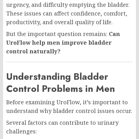
urgency, and difficulty emptying the bladder.
These issues can affect confidence, comfort,
productivity, and overall quality of life.
But the important question remains:
Can
UroFlow help men improve bladder
control naturally?
Understanding Bladder
Control Problems in Men
Before examining UroFlow, it’s important to
understand why bladder control issues occur.
Several factors can contribute to urinary
challenges: