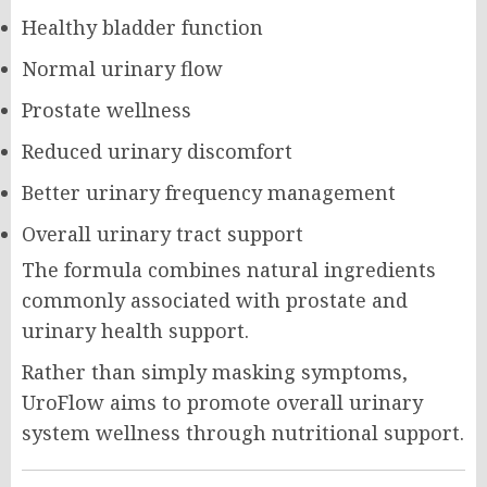
Healthy bladder function
Normal urinary flow
Prostate wellness
Reduced urinary discomfort
Better urinary frequency management
Overall urinary tract support
The formula combines natural ingredients
commonly associated with prostate and
urinary health support.
Rather than simply masking symptoms,
UroFlow aims to promote overall urinary
system wellness through nutritional support.