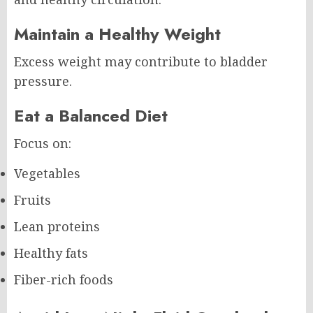
Maintain a Healthy Weight
Excess weight may contribute to bladder
pressure.
Eat a Balanced Diet
Focus on:
Vegetables
Fruits
Lean proteins
Healthy fats
Fiber-rich foods