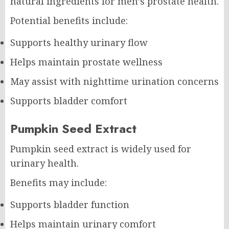
natural ingredients for men’s prostate health.
Potential benefits include:
Supports healthy urinary flow
Helps maintain prostate wellness
May assist with nighttime urination concerns
Supports bladder comfort
Pumpkin Seed Extract
Pumpkin seed extract is widely used for
urinary health.
Benefits may include:
Supports bladder function
Helps maintain urinary comfort