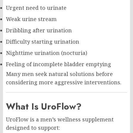
Urgent need to urinate
Weak urine stream
Dribbling after urination
Difficulty starting urination
Nighttime urination (nocturia)
Feeling of incomplete bladder emptying
Many men seek natural solutions before
considering more aggressive interventions.
What Is UroFlow?
UroFlow is a men’s wellness supplement
designed to support: