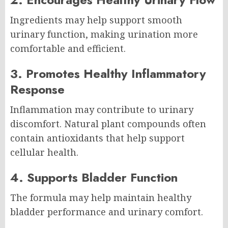
Ingredients may help support smooth
urinary function, making urination more
comfortable and efficient.
3. Promotes Healthy Inflammatory
Response
Inflammation may contribute to urinary
discomfort. Natural plant compounds often
contain antioxidants that help support
cellular health.
4. Supports Bladder Function
The formula may help maintain healthy
bladder performance and urinary comfort.