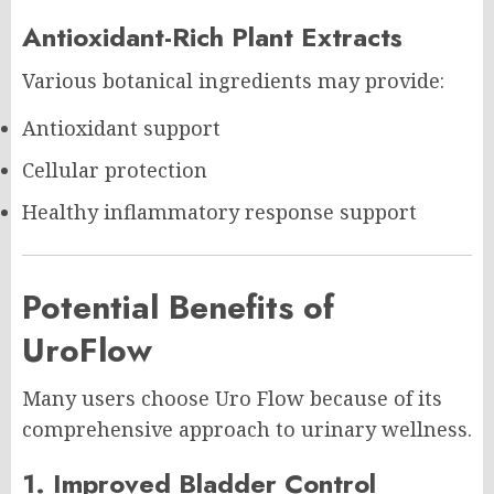
Antioxidant-Rich Plant Extracts
Various botanical ingredients may provide:
Antioxidant support
Cellular protection
Healthy inflammatory response support
Potential Benefits of
UroFlow
Many users choose Uro Flow because of its
comprehensive approach to urinary wellness.
1. Improved Bladder Control