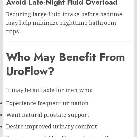
Avoid Late-Night Fluid Overload
Reducing large fluid intake before bedtime
may help minimize nighttime bathroom
trips.
Who May Benefit From
UroFlow?
It may be suitable for men who:
Experience frequent urination
Want natural prostate support
Desire improved urinary comfort