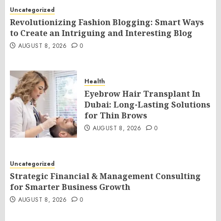
Uncategorized
Revolutionizing Fashion Blogging: Smart Ways
to Create an Intriguing and Interesting Blog
AUGUST 8, 2026
0
Health
Eyebrow Hair Transplant In
Dubai: Long-Lasting Solutions
for Thin Brows
AUGUST 8, 2026
0
Uncategorized
Strategic Financial & Management Consulting
for Smarter Business Growth
AUGUST 8, 2026
0