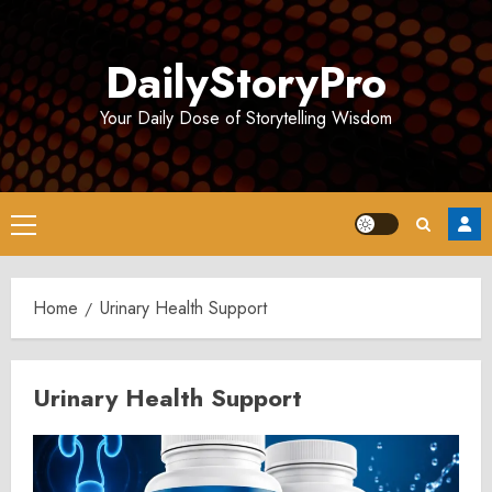
Skip
to
DailyStoryPro
content
Your Daily Dose of Storytelling Wisdom
Primary
Menu
Home
Urinary Health Support
Urinary Health Support