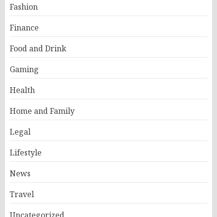
Fashion
Finance
Food and Drink
Gaming
Health
Home and Family
Legal
Lifestyle
News
Travel
Uncategorized