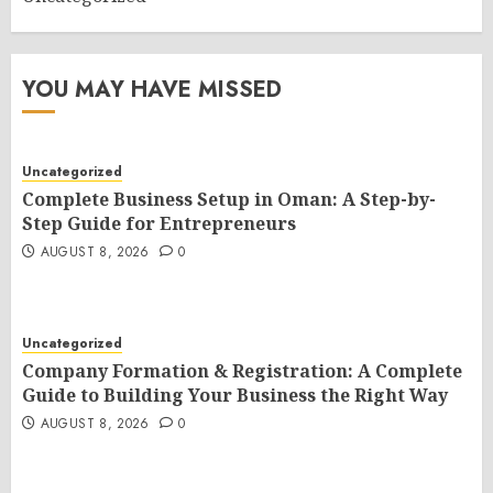
YOU MAY HAVE MISSED
Uncategorized
Complete Business Setup in Oman: A Step-by-
Step Guide for Entrepreneurs
AUGUST 8, 2026
0
Uncategorized
Company Formation & Registration: A Complete
Guide to Building Your Business the Right Way
AUGUST 8, 2026
0