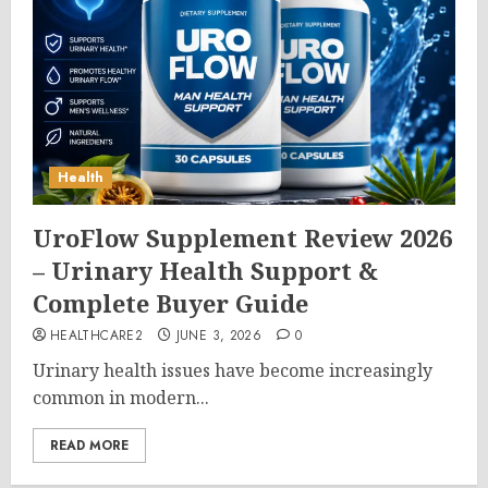
Health
UroFlow Supplement Review 2026
– Urinary Health Support &
Complete Buyer Guide
HEALTHCARE2
JUNE 3, 2026
0
Urinary health issues have become increasingly
common in modern...
READ MORE