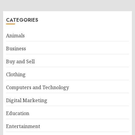
CATEGORIES
Animals
Business
Buy and Sell
Clothing
Computers and Technology
Digital Marketing
Education
Entertainment