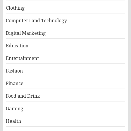
Clothing
Computers and Technology
Digital Marketing
Education
Entertainment
Fashion
Finance
Food and Drink
Gaming
Health