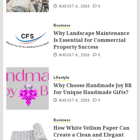
AUGUST 6, 2026
0
Business
Why Landscape Maintenance
Is Essential for Commercial
Property Success
AUGUST 6, 2026
0
Lifestyle
Why Choose Handmade Joy BR
for Unique Handmade Gifts?
AUGUST 6, 2026
0
Business
How White Vellum Paper Can
Create a Clean and Elegant