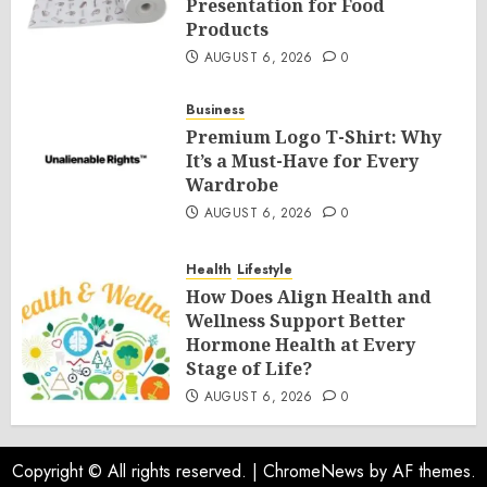
Presentation for Food
Products
AUGUST 6, 2026
0
Business
Premium Logo T-Shirt: Why
It’s a Must-Have for Every
Wardrobe
AUGUST 6, 2026
0
Health
Lifestyle
How Does Align Health and
Wellness Support Better
Hormone Health at Every
Stage of Life?
AUGUST 6, 2026
0
Copyright © All rights reserved.
|
ChromeNews
by AF themes.