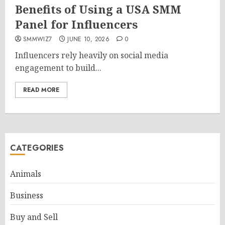
Benefits of Using a USA SMM
Panel for Influencers
SMMWIZ7
JUNE 10, 2026
0
Influencers rely heavily on social media
engagement to build...
READ MORE
CATEGORIES
Animals
Business
Buy and Sell