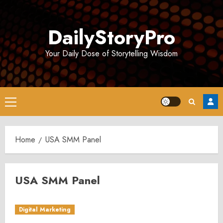
Skip
to
DailyStoryPro
content
Your Daily Dose of Storytelling Wisdom
Primary
Menu
Home
USA SMM Panel
USA SMM Panel
Digital Marketing