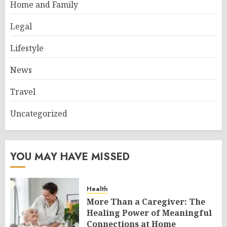
Home and Family
Legal
Lifestyle
News
Travel
Uncategorized
YOU MAY HAVE MISSED
Health
More Than a Caregiver: The
Healing Power of Meaningful
Connections at Home