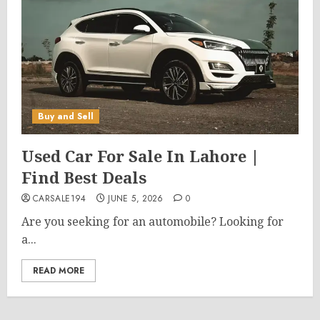
Buy and Sell
Used Car For Sale In Lahore |
Find Best Deals
CARSALE194
JUNE 5, 2026
0
Are you seeking for an automobile? Looking for
a...
READ MORE