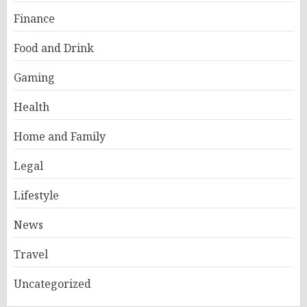
Finance
Food and Drink
Gaming
Health
Home and Family
Legal
Lifestyle
News
Travel
Uncategorized