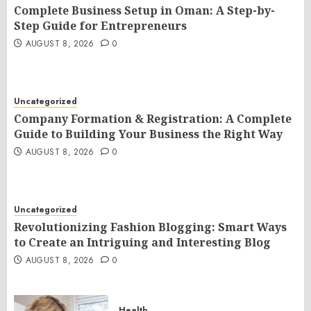
Complete Business Setup in Oman: A Step-by-
Step Guide for Entrepreneurs
AUGUST 8, 2026
0
Uncategorized
Company Formation & Registration: A Complete
Guide to Building Your Business the Right Way
AUGUST 8, 2026
0
Uncategorized
Revolutionizing Fashion Blogging: Smart Ways
to Create an Intriguing and Interesting Blog
AUGUST 8, 2026
0
Health