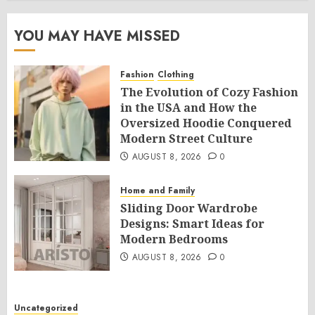
YOU MAY HAVE MISSED
Fashion
Clothing
The Evolution of Cozy Fashion
in the USA and How the
Oversized Hoodie Conquered
Modern Street Culture
AUGUST 8, 2026
0
Home and Family
Sliding Door Wardrobe
Designs: Smart Ideas for
Modern Bedrooms
AUGUST 8, 2026
0
Uncategorized