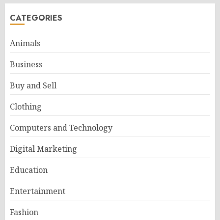
CATEGORIES
Animals
Business
Buy and Sell
Clothing
Computers and Technology
Digital Marketing
Education
Entertainment
Fashion