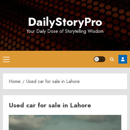
Skip
to
DailyStoryPro
content
Your Daily Dose of Storytelling Wisdom
Primary
Menu
Home
Used car for sale in Lahore
Used car for sale in Lahore