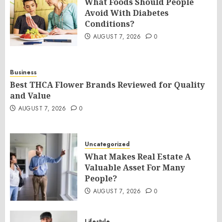
What Foods Should People
Avoid With Diabetes
Conditions?
AUGUST 7, 2026
0
Business
Best THCA Flower Brands Reviewed for Quality
and Value
AUGUST 7, 2026
0
Uncategorized
What Makes Real Estate A
Valuable Asset For Many
People?
AUGUST 7, 2026
0
Lifestyle