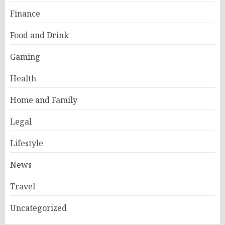
Finance
Food and Drink
Gaming
Health
Home and Family
Legal
Lifestyle
News
Travel
Uncategorized