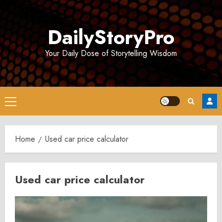
Skip
to
DailyStoryPro
content
Your Daily Dose of Storytelling Wisdom
Primary
Menu
Home
Used car price calculator
Used car price calculator