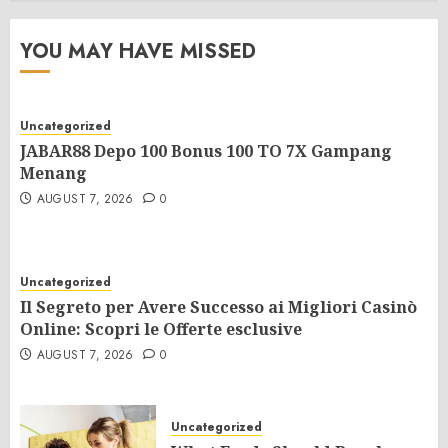
YOU MAY HAVE MISSED
Uncategorized
JABAR88 Depo 100 Bonus 100 TO 7X Gampang
Menang
AUGUST 7, 2026
0
Uncategorized
Il Segreto per Avere Successo ai Migliori Casinò
Online: Scopri le Offerte esclusive
AUGUST 7, 2026
0
Uncategorized