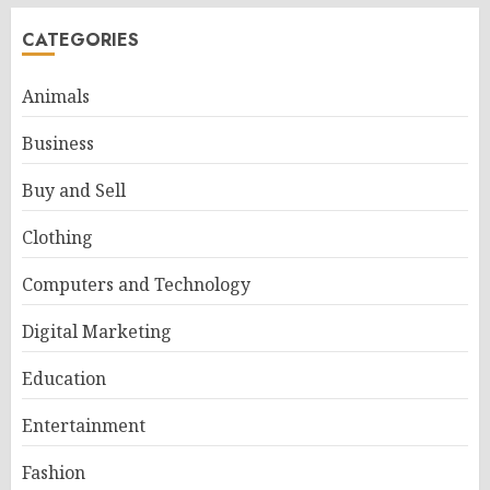
CATEGORIES
Animals
Business
Buy and Sell
Clothing
Computers and Technology
Digital Marketing
Education
Entertainment
Fashion