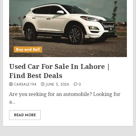
Buy and Sell
Used Car For Sale In Lahore |
Find Best Deals
CARSALE194
JUNE 5, 2026
0
Are you seeking for an automobile? Looking for
a...
READ MORE