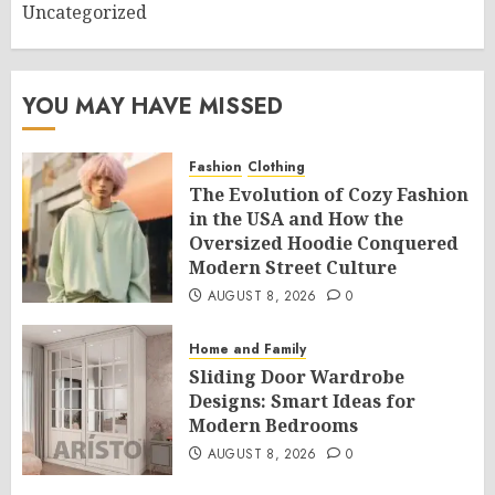
Uncategorized
YOU MAY HAVE MISSED
Fashion
Clothing
The Evolution of Cozy Fashion
in the USA and How the
Oversized Hoodie Conquered
Modern Street Culture
AUGUST 8, 2026
0
Home and Family
Sliding Door Wardrobe
Designs: Smart Ideas for
Modern Bedrooms
AUGUST 8, 2026
0