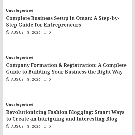
Uncategorized
Complete Business Setup in Oman: A Step-by-
Step Guide for Entrepreneurs
AUGUST 8, 2026
0
Uncategorized
Company Formation & Registration: A Complete
Guide to Building Your Business the Right Way
AUGUST 8, 2026
0
Uncategorized
Revolutionizing Fashion Blogging: Smart Ways
to Create an Intriguing and Interesting Blog
AUGUST 8, 2026
0