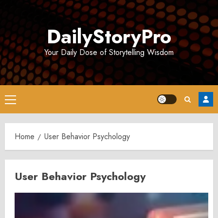
Skip
to
DailyStoryPro
content
Your Daily Dose of Storytelling Wisdom
Primary
Menu
Home
User Behavior Psychology
User Behavior Psychology