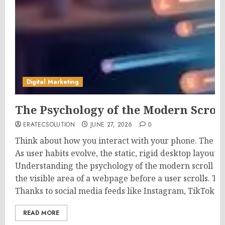
Digital Marketing
The Psychology of the Modern Scrol
ERATECSOLUTION
JUNE 27, 2026
0
Think about how you interact with your phone. The mo
As user habits evolve, the static, rigid desktop layout
Understanding the psychology of the modern scroll is
the visible area of a webpage before a user scrolls. Th
Thanks to social media feeds like Instagram, TikTok, a
READ MORE