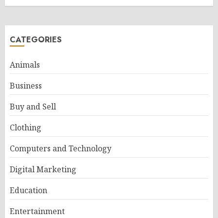
CATEGORIES
Animals
Business
Buy and Sell
Clothing
Computers and Technology
Digital Marketing
Education
Entertainment