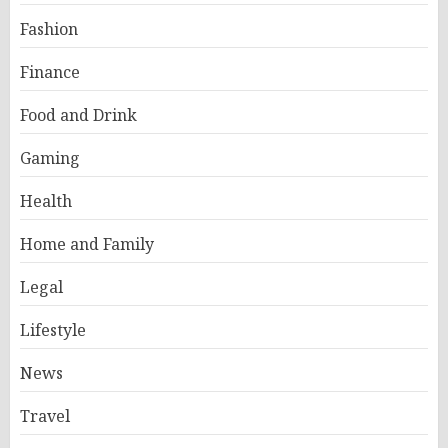
Fashion
Finance
Food and Drink
Gaming
Health
Home and Family
Legal
Lifestyle
News
Travel