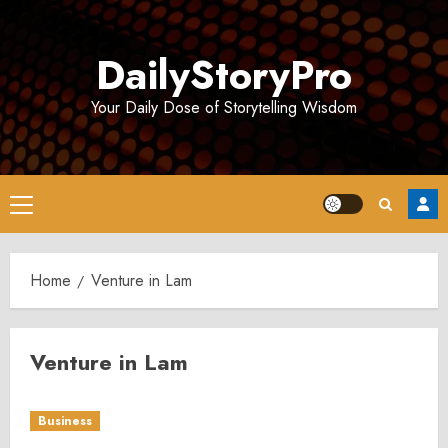
Skip
to
DailyStoryPro
content
Your Daily Dose of Storytelling Wisdom
Primary
Menu
Home
Venture in Lam
Venture in Lam
Business