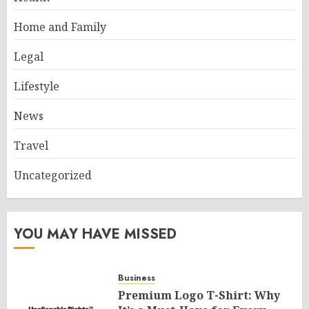
Home and Family
Legal
Lifestyle
News
Travel
Uncategorized
YOU MAY HAVE MISSED
Business
Premium Logo T-Shirt: Why