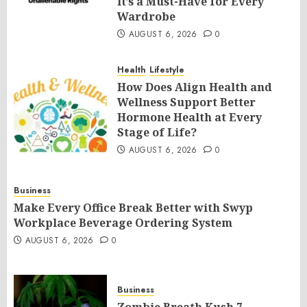
It’s a Must-Have for Every
Wardrobe
AUGUST 6, 2026
0
Health
Lifestyle
How Does Align Health and
Wellness Support Better
Hormone Health at Every
Stage of Life?
AUGUST 6, 2026
0
Business
Make Every Office Break Better with Swyp
Workplace Beverage Ordering System
AUGUST 6, 2026
0
Business