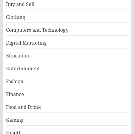
Buy and Sell
Clothing
Computers and Technology
Digital Marketing
Education
Entertainment
Fashion
Finance
Food and Drink
Gaming
Health