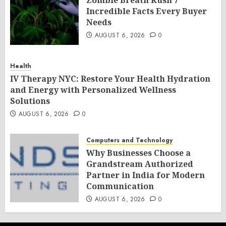
Zombie Breath Kush 7
Incredible Facts Every Buyer
Needs
AUGUST 6, 2026
0
Health
IV Therapy NYC: Restore Your Health Hydration
and Energy with Personalized Wellness
Solutions
AUGUST 6, 2026
0
Computers and Technology
Why Businesses Choose a
Grandstream Authorized
Partner in India for Modern
Communication
AUGUST 6, 2026
0