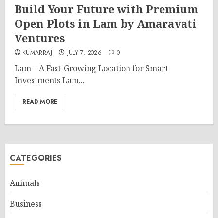
Build Your Future with Premium
Open Plots in Lam by Amaravati
Ventures
KUMARRAJ
JULY 7, 2026
0
Lam – A Fast-Growing Location for Smart
Investments Lam...
READ MORE
CATEGORIES
Animals
Business