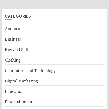
CATEGORIES
Animals
Business
Buy and Sell
Clothing
Computers and Technology
Digital Marketing
Education
Entertainment