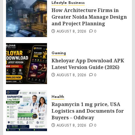
Lifestyle
Business
How Architecture Firms in
Greater Noida Manage Design
and Project Planning
AUGUST 8, 2026
0
Gaming
Kheloyar App Download APK
Latest Version Guide (2026)
AUGUST 8, 2026
0
Health
Rapamycin 1 mg price, USA
Logistics and Documents for
Buyers – Oddway
AUGUST 8, 2026
0