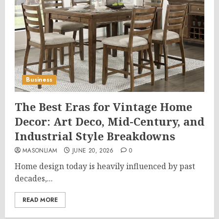
Business
The Best Eras for Vintage Home
Decor: Art Deco, Mid-Century, and
Industrial Style Breakdowns
MASONLIAM
JUNE 20, 2026
0
Home design today is heavily influenced by past
decades,...
READ MORE