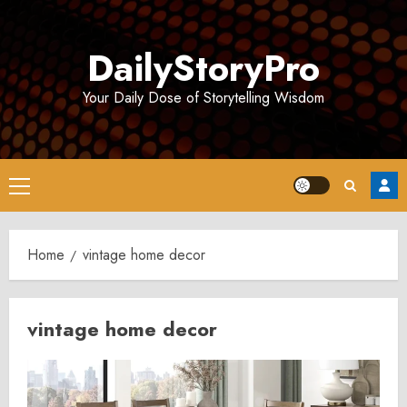
Skip
to
DailyStoryPro
content
Your Daily Dose of Storytelling Wisdom
Primary
Menu
Home
vintage home decor
vintage home decor