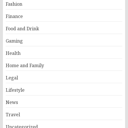
Fashion
Finance
Food and Drink
Gaming
Health
Home and Family
Legal
Lifestyle
News
Travel
Uncategorized