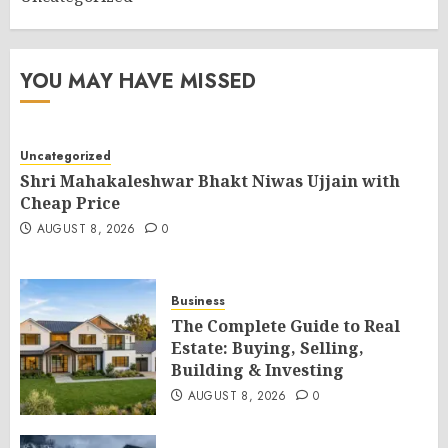
YOU MAY HAVE MISSED
Uncategorized
Shri Mahakaleshwar Bhakt Niwas Ujjain with
Cheap Price
AUGUST 8, 2026
0
Business
The Complete Guide to Real
Estate: Buying, Selling,
Building & Investing
AUGUST 8, 2026
0