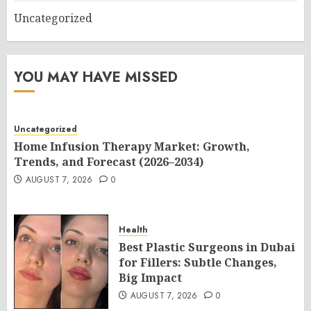
Uncategorized
YOU MAY HAVE MISSED
Uncategorized
Home Infusion Therapy Market: Growth,
Trends, and Forecast (2026–2034)
AUGUST 7, 2026
0
Health
Best Plastic Surgeons in Dubai
for Fillers: Subtle Changes,
Big Impact
AUGUST 7, 2026
0