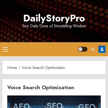
Skip
to
DailyStoryPro
content
Your Daily Dose of Storytelling Wisdom
Primary
Menu
Home
Voice Search Optimization
Voice Search Optimization