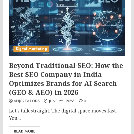
Digital Marketing
Beyond Traditional SEO: How the
Best SEO Company in India
Optimizes Brands for AI Search
(GEO & AEO) in 2026
ANJCREATIONS
JUNE 22, 2026
0
Let’s talk straight. The digital space moves fast.
You...
READ MORE