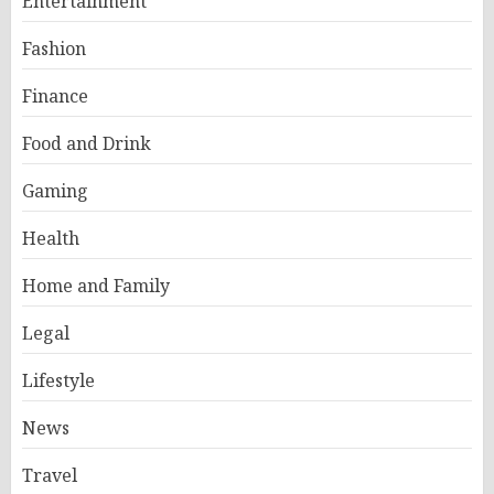
Entertainment
Fashion
Finance
Food and Drink
Gaming
Health
Home and Family
Legal
Lifestyle
News
Travel