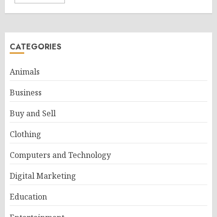
CATEGORIES
Animals
Business
Buy and Sell
Clothing
Computers and Technology
Digital Marketing
Education