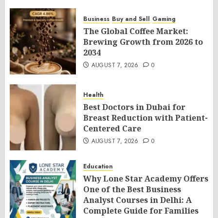
Business
Buy and Sell
Gaming
The Global Coffee Market:
Brewing Growth from 2026 to
2034
AUGUST 7, 2026
0
Health
Best Doctors in Dubai for
Breast Reduction with Patient-
Centered Care
AUGUST 7, 2026
0
Education
Why Lone Star Academy Offers
One of the Best Business
Analyst Courses in Delhi: A
Complete Guide for Families