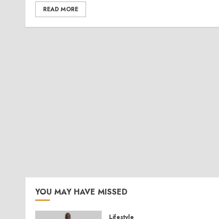
READ MORE
YOU MAY HAVE MISSED
Lifestyle