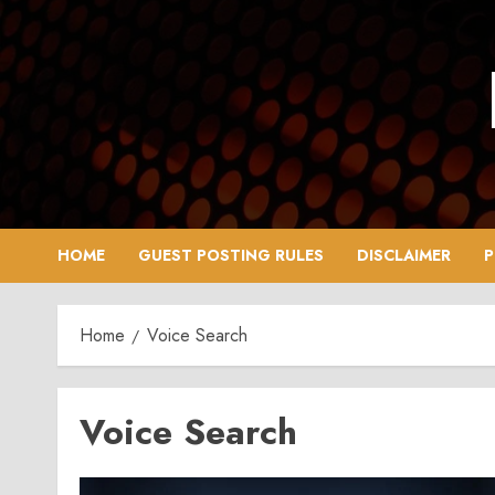
Skip
to
content
HOME
GUEST POSTING RULES
DISCLAIMER
P
Home
Voice Search
Voice Search