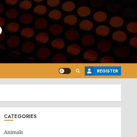
o
REGISTER
CATEGORIES
Animals