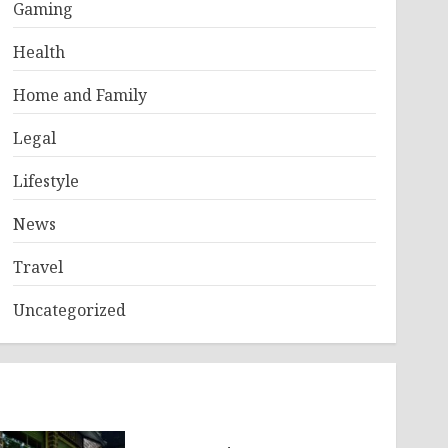
Gaming
Health
Home and Family
Legal
Lifestyle
News
Travel
Uncategorized