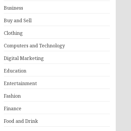
Business
Buy and Sell
Clothing
Computers and Technology
Digital Marketing
Education
Entertainment
Fashion
Finance
Food and Drink