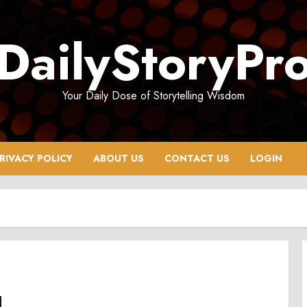
DailyStoryPr
Your Daily Dose of Storytelling Wisdom
RIVACY POLICY
ABOUT US
CONTACT US
LOGIN