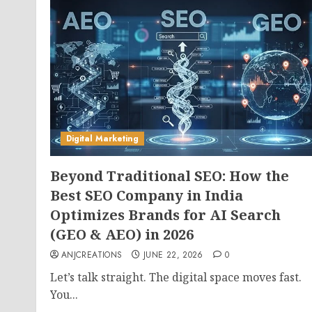
Digital Marketing
Beyond Traditional SEO: How the
Best SEO Company in India
Optimizes Brands for AI Search
(GEO & AEO) in 2026
ANJCREATIONS
JUNE 22, 2026
0
Let’s talk straight. The digital space moves fast.
You...