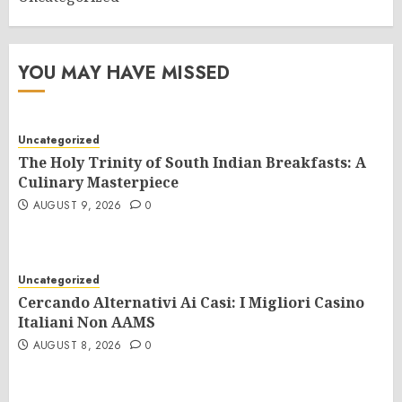
YOU MAY HAVE MISSED
Uncategorized
The Holy Trinity of South Indian Breakfasts: A
Culinary Masterpiece
AUGUST 9, 2026
0
Uncategorized
Cercando Alternativi Ai Casi: I Migliori Casino
Italiani Non AAMS
AUGUST 8, 2026
0