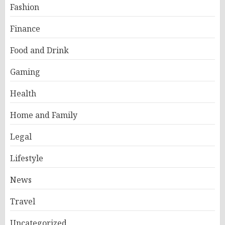
Fashion
Finance
Food and Drink
Gaming
Health
Home and Family
Legal
Lifestyle
News
Travel
Uncategorized