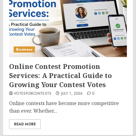
Business
Online Contest Promotion
Services: A Practical Guide to
Growing Your Contest Votes
VOTESFORCONTESTS
JULY 1, 2026
0
Online contests have become more competitive
than ever. Whether...
READ MORE