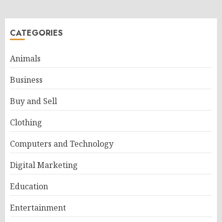
CATEGORIES
Animals
Business
Buy and Sell
Clothing
Computers and Technology
Digital Marketing
Education
Entertainment