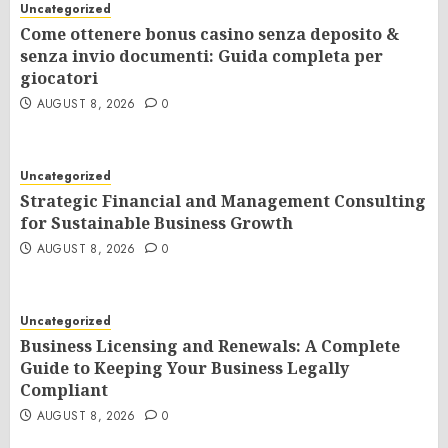
Uncategorized
Come ottenere bonus casino senza deposito &
senza invio documenti: Guida completa per
giocatori
AUGUST 8, 2026
0
Uncategorized
Strategic Financial and Management Consulting
for Sustainable Business Growth
AUGUST 8, 2026
0
Uncategorized
Business Licensing and Renewals: A Complete
Guide to Keeping Your Business Legally
Compliant
AUGUST 8, 2026
0