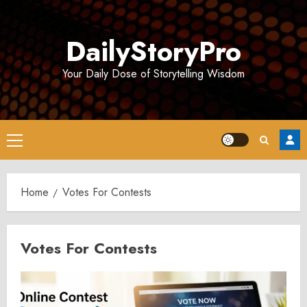
Skip
to
DailyStoryPro
content
Your Daily Dose of Storytelling Wisdom
Primary
Menu
Home
Votes For Contests
Votes For Contests