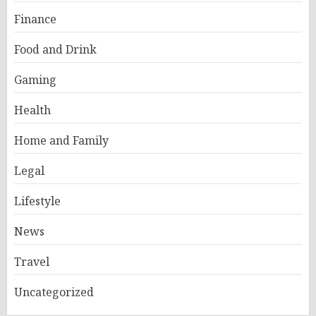
Finance
Food and Drink
Gaming
Health
Home and Family
Legal
Lifestyle
News
Travel
Uncategorized