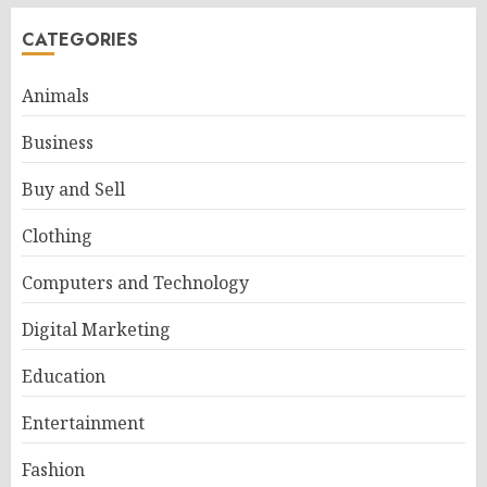
CATEGORIES
Animals
Business
Buy and Sell
Clothing
Computers and Technology
Digital Marketing
Education
Entertainment
Fashion