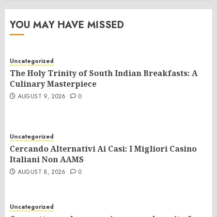
YOU MAY HAVE MISSED
Uncategorized
The Holy Trinity of South Indian Breakfasts: A
Culinary Masterpiece
AUGUST 9, 2026
0
Uncategorized
Cercando Alternativi Ai Casi: I Migliori Casino
Italiani Non AAMS
AUGUST 8, 2026
0
Uncategorized