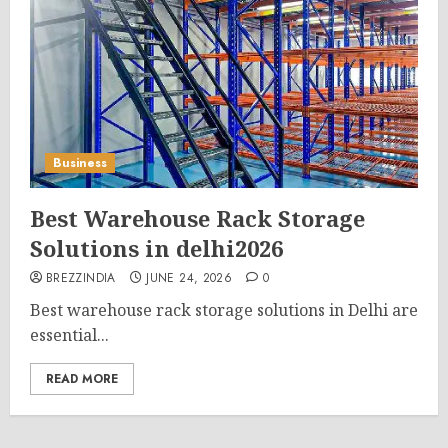
Business
Best Warehouse Rack Storage
Solutions in delhi2026
BREZZINDIA
JUNE 24, 2026
0
Best warehouse rack storage solutions in Delhi are
essential...
READ MORE