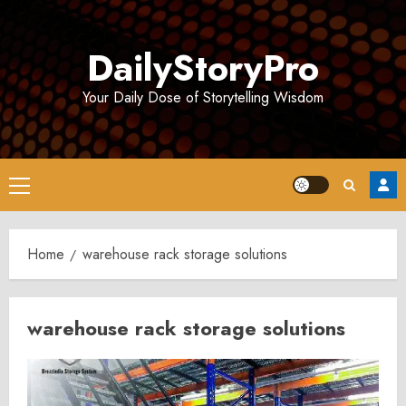
Skip
to
DailyStoryPro
content
Your Daily Dose of Storytelling Wisdom
Primary
Menu
Home
warehouse rack storage solutions
warehouse rack storage solutions