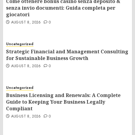
Come ottenere bonus casino senza deposito &
senza invio documenti: Guida completa per
giocatori
AUGUST 8, 2026
0
Uncategorized
Strategic Financial and Management Consulting
for Sustainable Business Growth
AUGUST 8, 2026
0
Uncategorized
Business Licensing and Renewals: A Complete
Guide to Keeping Your Business Legally
Compliant
AUGUST 8, 2026
0