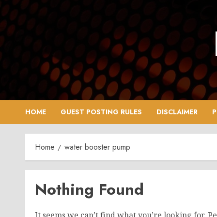
Skip
to
content
HOME
GUEST POSTING RULES
DISCLAIMER
P
Home
water booster pump
Nothing Found
It seems we can’t find what you’re looking for. P