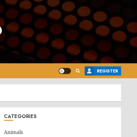
o
REGISTER
CATEGORIES
Animals