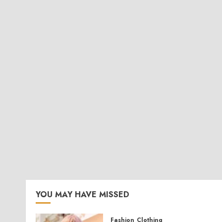
YOU MAY HAVE MISSED
Fashion
Clothing