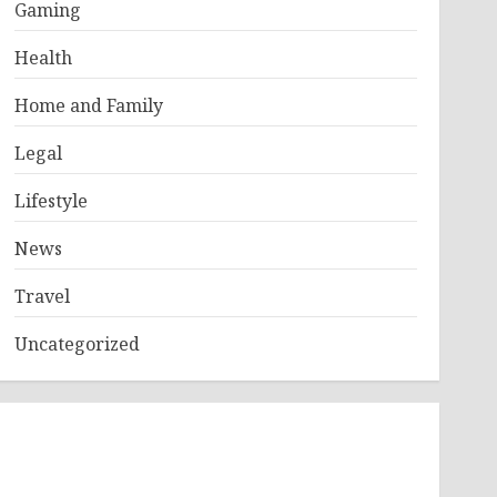
Gaming
Health
Home and Family
Legal
Lifestyle
News
Travel
Uncategorized