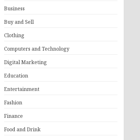
Business
Buy and Sell
Clothing
Computers and Technology
Digital Marketing
Education
Entertainment
Fashion
Finance
Food and Drink