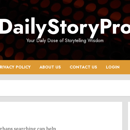
DailyStoryPr
Your Daily Dose of Storytelling Wisdom
RIVACY POLICY
ABOUT US
CONTACT US
LOGIN
erhaps searching can help.