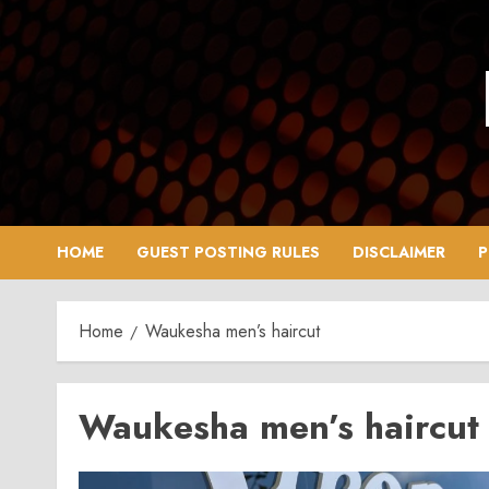
Skip
to
content
HOME
GUEST POSTING RULES
DISCLAIMER
P
Home
Waukesha men’s haircut
Waukesha men’s haircut