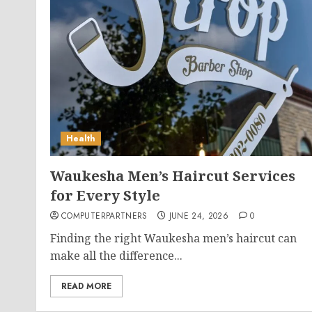
Health
Waukesha Men’s Haircut Services
for Every Style
COMPUTERPARTNERS
JUNE 24, 2026
0
Finding the right Waukesha men’s haircut can
make all the difference...
READ MORE