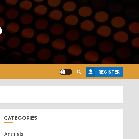
o
REGISTER
CATEGORIES
Animals