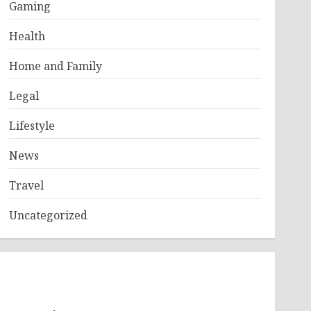
Gaming
Health
Home and Family
Legal
Lifestyle
News
Travel
Uncategorized