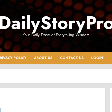
DailyStoryPr
Your Daily Dose of Storytelling Wisdom
RIVACY POLICY
ABOUT US
CONTACT US
LOGIN