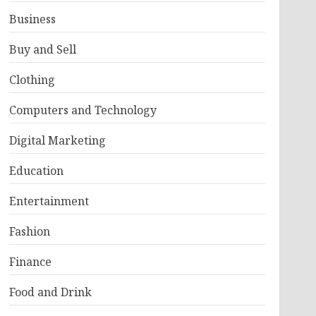
Business
Buy and Sell
Clothing
Computers and Technology
Digital Marketing
Education
Entertainment
Fashion
Finance
Food and Drink