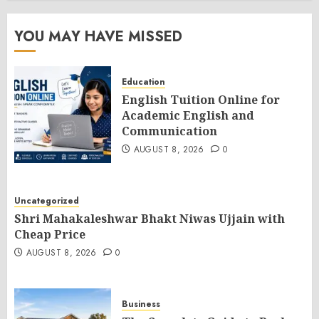
YOU MAY HAVE MISSED
Education
English Tuition Online for
Academic English and
Communication
AUGUST 8, 2026
0
Uncategorized
Shri Mahakaleshwar Bhakt Niwas Ujjain with
Cheap Price
AUGUST 8, 2026
0
Business