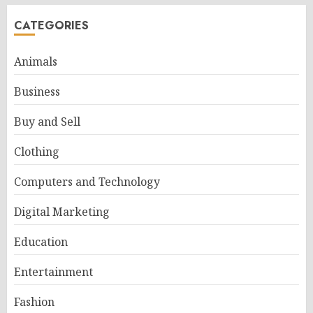
CATEGORIES
Animals
Business
Buy and Sell
Clothing
Computers and Technology
Digital Marketing
Education
Entertainment
Fashion