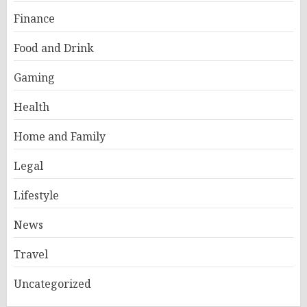
Finance
Food and Drink
Gaming
Health
Home and Family
Legal
Lifestyle
News
Travel
Uncategorized