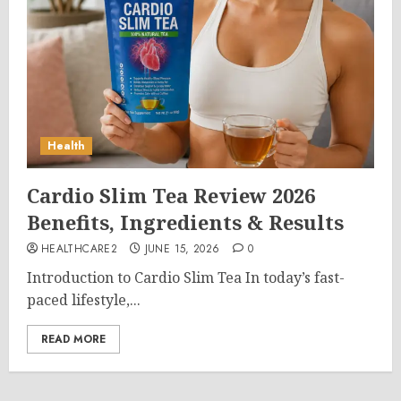
Health
Cardio Slim Tea Review 2026
Benefits, Ingredients & Results
HEALTHCARE2
JUNE 15, 2026
0
Introduction to Cardio Slim Tea In today’s fast-
paced lifestyle,...
READ MORE