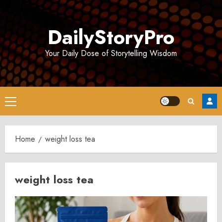
Skip
to
DailyStoryPro
content
Your Daily Dose of Storytelling Wisdom
Primary
Menu
Home
weight loss tea
weight loss tea