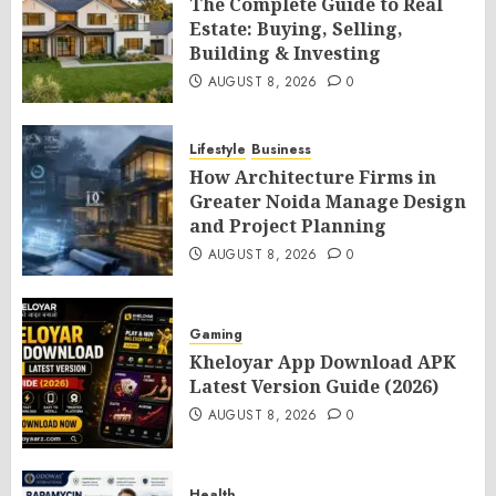
The Complete Guide to Real
Estate: Buying, Selling,
Building & Investing
AUGUST 8, 2026
0
Lifestyle
Business
How Architecture Firms in
Greater Noida Manage Design
and Project Planning
AUGUST 8, 2026
0
Gaming
Kheloyar App Download APK
Latest Version Guide (2026)
AUGUST 8, 2026
0
Health